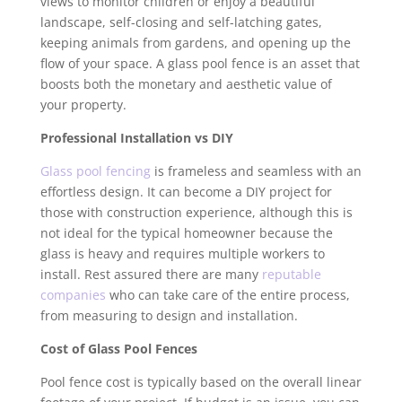
views to monitor children or enjoy a beautiful
landscape, self-closing and self-latching gates,
keeping animals from gardens, and opening up the
flow of your space. A glass pool fence is an asset that
boosts both the monetary and aesthetic value of
your property.
Professional Installation vs DIY
Glass pool fencing
is frameless and seamless with an
effortless design. It can become a DIY project for
those with construction experience, although this is
not ideal for the typical homeowner because the
glass is heavy and requires multiple workers to
install. Rest assured there are many
reputable
companies
who can take care of the entire process,
from measuring to design and installation.
Cost of Glass Pool Fences
Pool fence cost is typically based on the overall linear