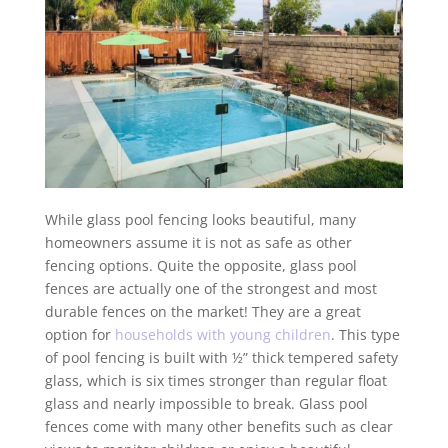
While glass pool fencing looks beautiful, many
homeowners assume it is not as safe as other
fencing options. Quite the opposite, glass pool
fences are actually one of the strongest and most
durable fences on the market! They are a great
option for
households with young children
. This type
of pool fencing is built with ½” thick tempered safety
glass, which is six times stronger than regular float
glass and nearly impossible to break. Glass pool
fences come with many other benefits such as clear