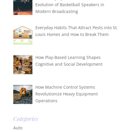
Evolution of Basketball Speakers in
Modern Broadcasting
Everyday Habits That Attract Pests into St.
Louis Homes and How to Break Them
How Play-Based Learning Shapes
Cognitive and Social Development
How Machine Control Systems
Revolutionize Heavy Equipment
Operations
Categories
Auto