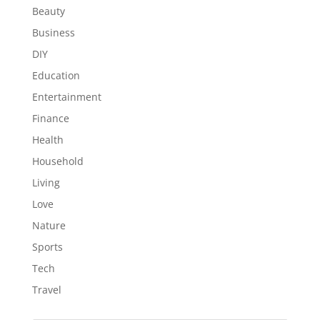
Beauty
Business
DIY
Education
Entertainment
Finance
Health
Household
Living
Love
Nature
Sports
Tech
Travel