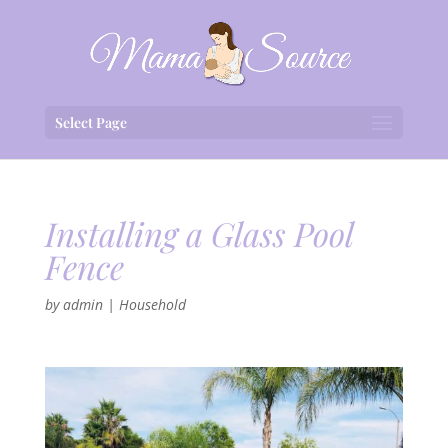
Select Page
Installing a Glass Pool
Fence
by
admin
|
Household