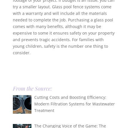
footage of your project. If budget is an issue, you can
try a smaller layout. Glass pool fence systems come
with a warranty and will include all the materials
needed to complete the job. Purchasing a glass pool
comes with many benefits, although it may be
expensive to some it ensures safety on your property
and prevents tragic accidents. For families with
young children, safety is the number one thing to
consider.
From the Source:
Cutting Costs and Boosting Efficiency:
Modern Filtration Systems for Wastewater
Treatment
The Changing Voice of the Game: The