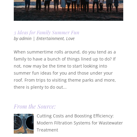
3 Ideas for Family Summer Fun
by
admin
|
Entertainment
,
Love
When summertime rolls around, do you tend as a
family to have a bunch of things lined up to do? If
not, now may be the time to start looking into
summer fun ideas for you and those under your
roof. From trips to visiting theme parks and more,
there is plenty to do out...
From the Source:
Cutting Costs and Boosting Efficiency:
Modern Filtration Systems for Wastewater
Treatment