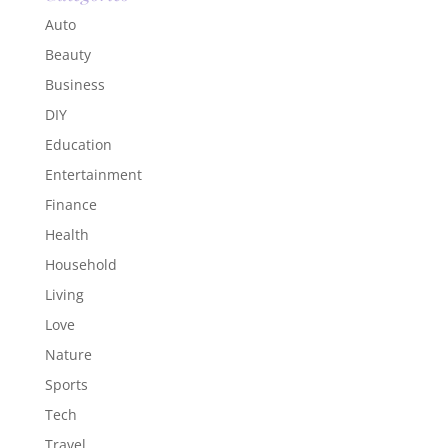
Auto
Beauty
Business
DIY
Education
Entertainment
Finance
Health
Household
Living
Love
Nature
Sports
Tech
Travel