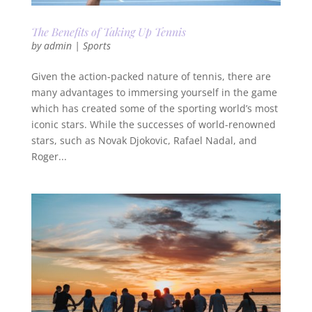
The Benefits of Taking Up Tennis
by
admin
|
Sports
Given the action-packed nature of tennis, there are
many advantages to immersing yourself in the game
which has created some of the sporting world’s most
iconic stars. While the successes of world-renowned
stars, such as Novak Djokovic, Rafael Nadal, and
Roger...