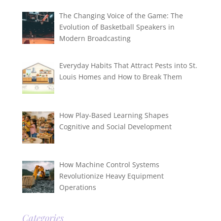
The Changing Voice of the Game: The
Evolution of Basketball Speakers in
Modern Broadcasting
Everyday Habits That Attract Pests into St.
Louis Homes and How to Break Them
How Play-Based Learning Shapes
Cognitive and Social Development
How Machine Control Systems
Revolutionize Heavy Equipment
Operations
Categories