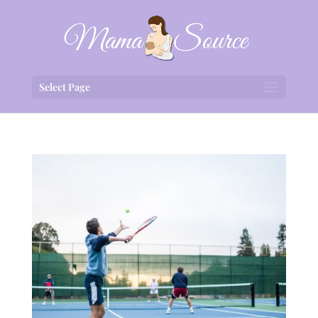
Select Page