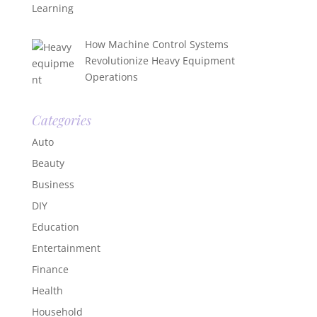
How Machine Control Systems
Revolutionize Heavy Equipment
Operations
Categories
Auto
Beauty
Business
DIY
Education
Entertainment
Finance
Health
Household