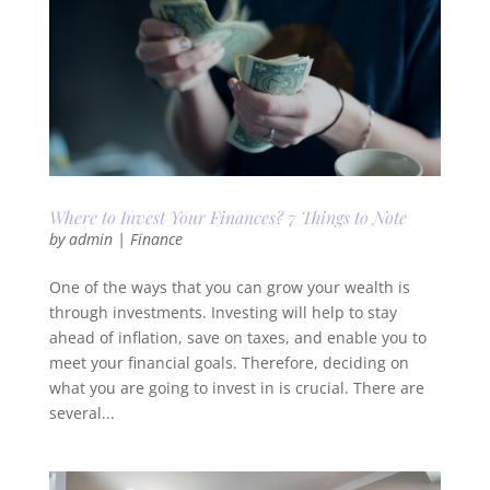
Where to Invest Your Finances? 7 Things to Note
by
admin
|
Finance
One of the ways that you can grow your wealth is
through investments. Investing will help to stay
ahead of inflation, save on taxes, and enable you to
meet your financial goals. Therefore, deciding on
what you are going to invest in is crucial. There are
several...