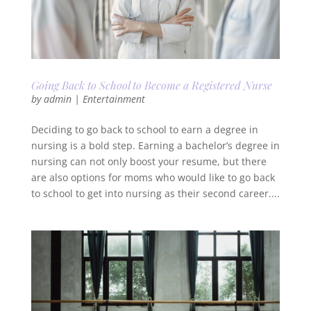
Going Back to School to Become a Registered Nurse
by
admin
|
Entertainment
Deciding to go back to school to earn a degree in
nursing is a bold step. Earning a bachelor’s degree in
nursing can not only boost your resume, but there
are also options for moms who would like to go back
to school to get into nursing as their second career....