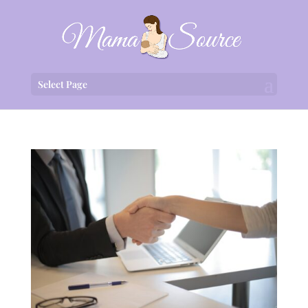
Select Page