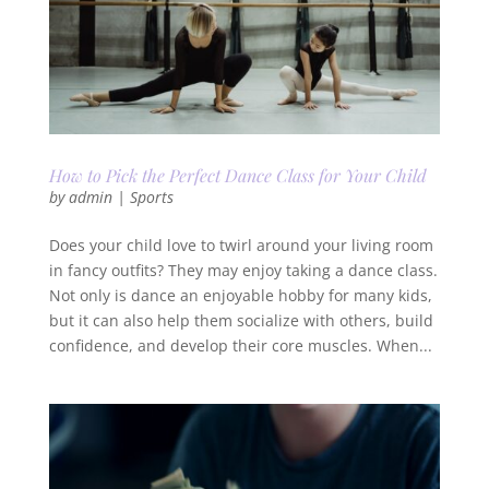
How to Pick the Perfect Dance Class for Your Child
by
admin
|
Sports
Does your child love to twirl around your living room
in fancy outfits? They may enjoy taking a dance class.
Not only is dance an enjoyable hobby for many kids,
but it can also help them socialize with others, build
confidence, and develop their core muscles. When...