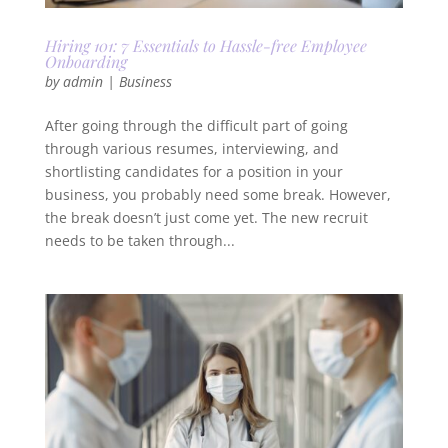
Hiring 101: 7 Essentials to Hassle-free Employee
Onboarding
by
admin
|
Business
After going through the difficult part of going
through various resumes, interviewing, and
shortlisting candidates for a position in your
business, you probably need some break. However,
the break doesn’t just come yet. The new recruit
needs to be taken through...