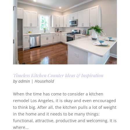
Timeless Kitchen Counter Ideas & Inspiration
by
admin
|
Household
When the time has come to consider a kitchen
remodel Los Angeles, it is okay and even encouraged
to think big. After all, the kitchen pulls a lot of weight
in the home and it needs to be many things:
functional, attractive, productive and welcoming. It is
where...