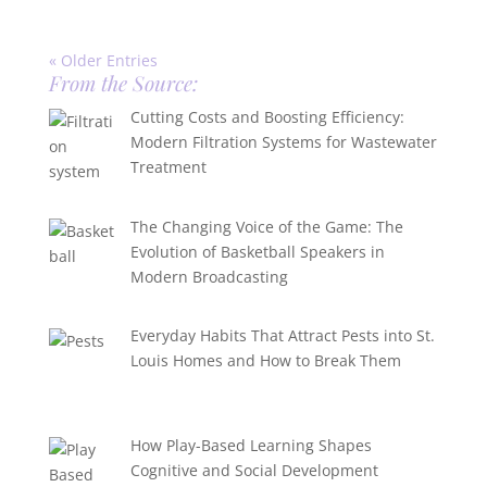
« Older Entries
From the Source:
Cutting Costs and Boosting Efficiency:
Modern Filtration Systems for Wastewater
Treatment
The Changing Voice of the Game: The
Evolution of Basketball Speakers in
Modern Broadcasting
Everyday Habits That Attract Pests into St.
Louis Homes and How to Break Them
How Play-Based Learning Shapes
Cognitive and Social Development