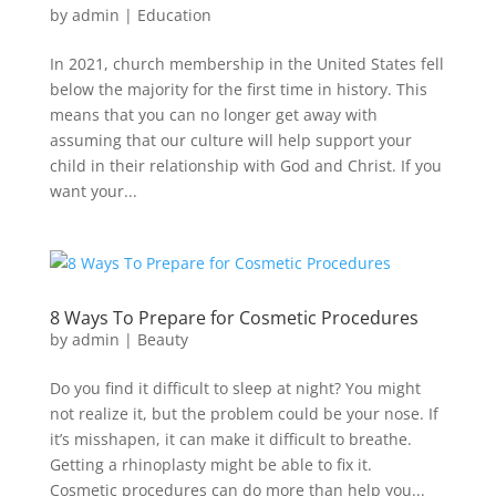
by
admin
|
Education
In 2021, church membership in the United States fell
below the majority for the first time in history. This
means that you can no longer get away with
assuming that our culture will help support your
child in their relationship with God and Christ. If you
want your...
8 Ways To Prepare for Cosmetic Procedures
by
admin
|
Beauty
Do you find it difficult to sleep at night? You might
not realize it, but the problem could be your nose. If
it’s misshapen, it can make it difficult to breathe.
Getting a rhinoplasty might be able to fix it.
Cosmetic procedures can do more than help you...