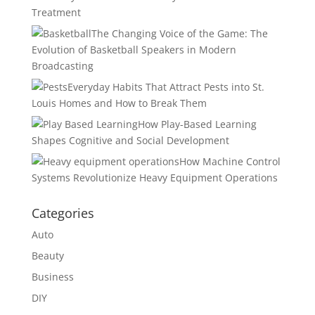
Treatment
The Changing Voice of the Game: The
Evolution of Basketball Speakers in Modern
Broadcasting
Everyday Habits That Attract Pests into St.
Louis Homes and How to Break Them
How Play-Based Learning
Shapes Cognitive and Social Development
How Machine Control
Systems Revolutionize Heavy Equipment Operations
Categories
Auto
Beauty
Business
DIY