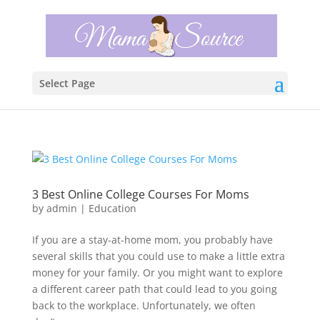
Select Page
3 Best Online College Courses For Moms
by
admin
|
Education
If you are a stay-at-home mom, you probably have
several skills that you could use to make a little extra
money for your family. Or you might want to explore
a different career path that could lead to you going
back to the workplace. Unfortunately, we often