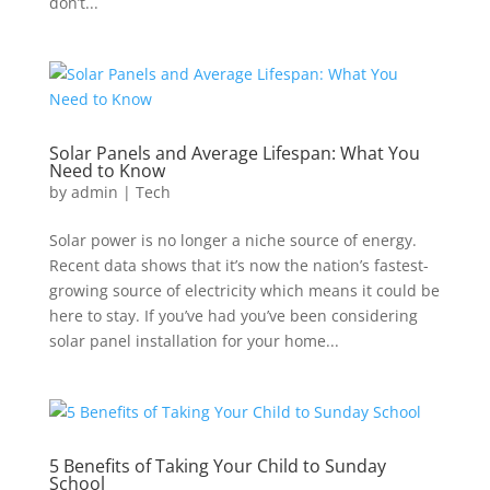
don’t...
Solar Panels and Average Lifespan: What You
Need to Know
by
admin
|
Tech
Solar power is no longer a niche source of energy.
Recent data shows that it’s now the nation’s fastest-
growing source of electricity which means it could be
here to stay. If you’ve had you’ve been considering
solar panel installation for your home...
5 Benefits of Taking Your Child to Sunday
School