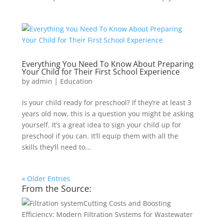
Everything You Need To Know About Preparing
Your Child for Their First School Experience
by
admin
|
Education
Is your child ready for preschool? If they’re at least 3
years old now, this is a question you might be asking
yourself. It’s a great idea to sign your child up for
preschool if you can. It’ll equip them with all the
skills they’ll need to...
« Older Entries
From the Source:
Cutting Costs and Boosting
Efficiency: Modern Filtration Systems for Wastewater