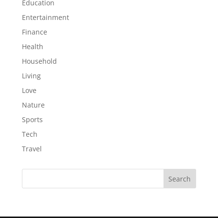
Education
Entertainment
Finance
Health
Household
Living
Love
Nature
Sports
Tech
Travel