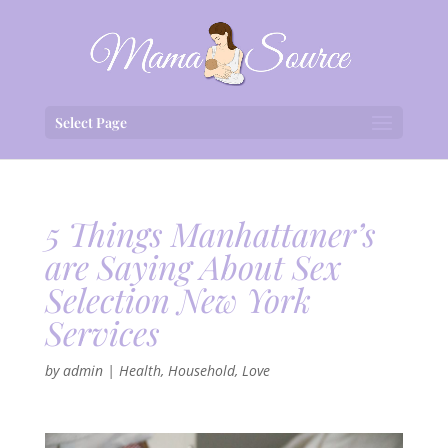
Select Page
5 Things Manhattaner’s
are Saying About Sex
Selection New York
Services
by
admin
|
Health
,
Household
,
Love