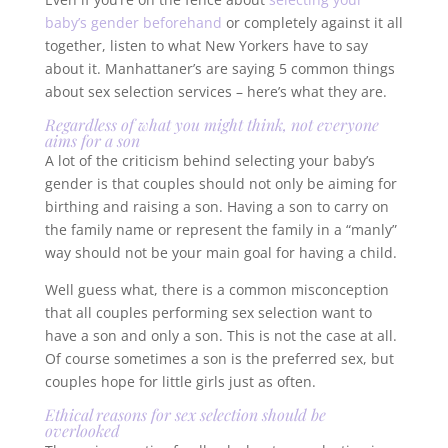
baby’s gender beforehand
or completely against it all
together, listen to what New Yorkers have to say
about it. Manhattaner’s are saying 5 common things
about sex selection services – here’s what they are.
Regardless of what you might think, not everyone
aims for a son
A lot of the criticism behind selecting your baby’s
gender is that couples should not only be aiming for
birthing and raising a son. Having a son to carry on
the family name or represent the family in a “manly”
way should not be your main goal for having a child.
Well guess what, there is a common misconception
that all couples performing sex selection want to
have a son and only a son. This is not the case at all.
Of course sometimes a son is the preferred sex, but
couples hope for little girls just as often.
Ethical reasons for sex selection should be
overlooked