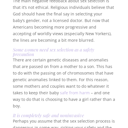
The main negative feedback about sex selection is
that it’s not ethical. Religious individuals believe that
God should have the final say in selecting your
baby’s gender, not a licensed doctor. But now that
Americans becoming more progressive and
accepting of worldly views (especially New Yorkers),
the lines are becoming a bit more blurred.
Some women
need
sex selection as a safety
precaution
There are certain genetic diseases and anomalies
that are passed on from a mother to a son. This has
to do with the passing on of chromosomes that have
genetic anomalies linked to them. For this reason,
some mothers and couples want to do whatever it
takes to keep their baby
safe from harm
– and one
way to do that is choosing to have a girl rather than a
boy.
It is completely safe and noninvasive
Perhaps you assume that the sex selection process is
dangerous in some way, risking your safety and the