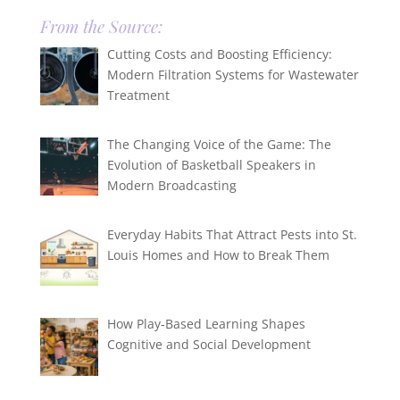
From the Source:
Cutting Costs and Boosting Efficiency:
Modern Filtration Systems for Wastewater
Treatment
The Changing Voice of the Game: The
Evolution of Basketball Speakers in
Modern Broadcasting
Everyday Habits That Attract Pests into St.
Louis Homes and How to Break Them
How Play-Based Learning Shapes
Cognitive and Social Development