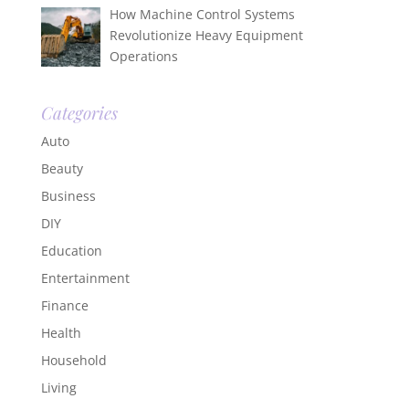
How Machine Control Systems
Revolutionize Heavy Equipment
Operations
Categories
Auto
Beauty
Business
DIY
Education
Entertainment
Finance
Health
Household
Living