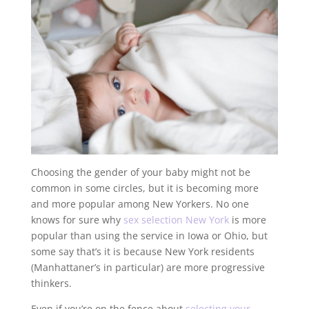
Choosing the gender of your baby might not be
common in some circles, but it is becoming more
and more popular among New Yorkers. No one
knows for sure why
sex selection New York
is more
popular than using the service in Iowa or Ohio, but
some say that’s it is because New York residents
(Manhattaner’s in particular) are more progressive
thinkers.
Even if you’re on the fence about
selecting your