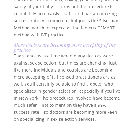
safety of your baby. It turns out the procedure is
completely noninvasive, safe, and has an amazing
success rate. A common technique is the Silverman
Method, which incorporates the famous GSMART
method with IVF practices.
More doctors are becoming more accepting of the
practice
There once was a time when many doctors were
against sex selection, but times are changing. Just
like more individuals and couples are becoming
more accepting of it, licensed practitioners are as
well. You’ll certainly be able to find a doctor who
specializes in gender selection, especially if you live
in New York. The procedures involved have become
much safer – not to mention they have a 99%
success rate – so doctors are becoming more keen
on specializing in sex selection services.