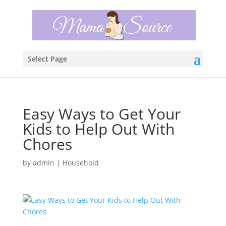
Select Page
Easy Ways to Get Your
Kids to Help Out With
Chores
by
admin
|
Household