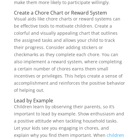
make them more likely to participate willingly.
Create a Chore Chart or Reward System
Visual aids like chore charts or reward systems can
be effective tools to motivate children. Create a
colorful and visually appealing chart that outlines
the assigned tasks and allows your child to track
their progress. Consider adding stickers or
checkmarks as they complete each chore. You can
also implement a reward system, where completing
a certain number of chores earns them small
incentives or privileges. This helps create a sense of
accomplishment and reinforces the positive behavior
of helping out.
Lead by Example
Children learn by observing their parents, so it’s
important to lead by example. Show enthusiasm and
a positive attitude when tackling household tasks.
Let your kids see you engaging in chores, and
explain why you find them important. When
children