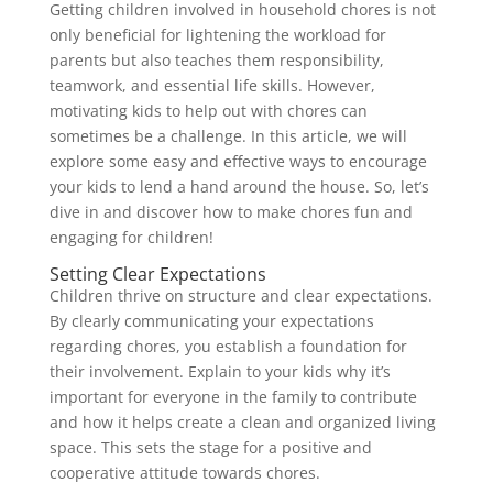
Getting children involved in household chores is not
only beneficial for lightening the workload for
parents but also teaches them responsibility,
teamwork, and essential life skills. However,
motivating kids to help out with chores can
sometimes be a challenge. In this article, we will
explore some easy and effective ways to encourage
your kids to lend a hand around the house. So, let’s
dive in and discover how to make chores fun and
engaging for children!
Setting Clear Expectations
Children thrive on structure and clear expectations.
By clearly communicating your expectations
regarding chores, you establish a foundation for
their involvement. Explain to your kids why it’s
important for everyone in the family to contribute
and how it helps create a clean and organized living
space. This sets the stage for a positive and
cooperative attitude towards chores.