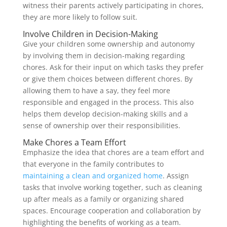
witness their parents actively participating in chores,
they are more likely to follow suit.
Involve Children in Decision-Making
Give your children some ownership and autonomy
by involving them in decision-making regarding
chores. Ask for their input on which tasks they prefer
or give them choices between different chores. By
allowing them to have a say, they feel more
responsible and engaged in the process. This also
helps them develop decision-making skills and a
sense of ownership over their responsibilities.
Make Chores a Team Effort
Emphasize the idea that chores are a team effort and
that everyone in the family contributes to
maintaining a clean and organized home
. Assign
tasks that involve working together, such as cleaning
up after meals as a family or organizing shared
spaces. Encourage cooperation and collaboration by
highlighting the benefits of working as a team.