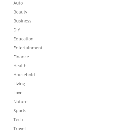
Auto
Beauty
Business
DIY
Education
Entertainment
Finance
Health
Household
Living
Love
Nature
Sports
Tech
Travel