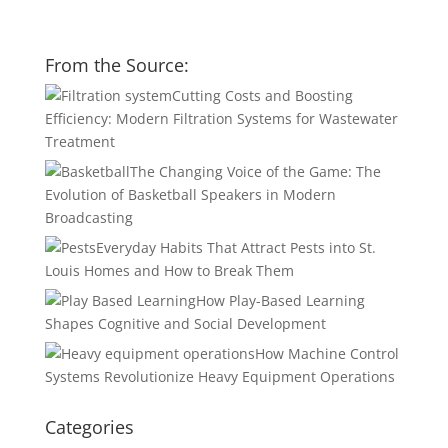
From the Source:
Cutting Costs and Boosting
Efficiency: Modern Filtration Systems for Wastewater
Treatment
The Changing Voice of the Game: The
Evolution of Basketball Speakers in Modern
Broadcasting
Everyday Habits That Attract Pests into St.
Louis Homes and How to Break Them
How Play-Based Learning
Shapes Cognitive and Social Development
How Machine Control
Systems Revolutionize Heavy Equipment Operations
Categories