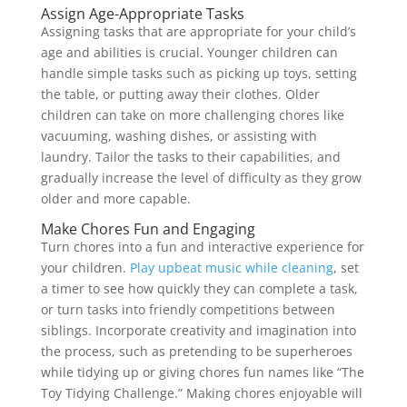
Assign Age-Appropriate Tasks
Assigning tasks that are appropriate for your child’s
age and abilities is crucial. Younger children can
handle simple tasks such as picking up toys, setting
the table, or putting away their clothes. Older
children can take on more challenging chores like
vacuuming, washing dishes, or assisting with
laundry. Tailor the tasks to their capabilities, and
gradually increase the level of difficulty as they grow
older and more capable.
Make Chores Fun and Engaging
Turn chores into a fun and interactive experience for
your children.
Play upbeat music while cleaning
, set
a timer to see how quickly they can complete a task,
or turn tasks into friendly competitions between
siblings. Incorporate creativity and imagination into
the process, such as pretending to be superheroes
while tidying up or giving chores fun names like “The
Toy Tidying Challenge.” Making chores enjoyable will