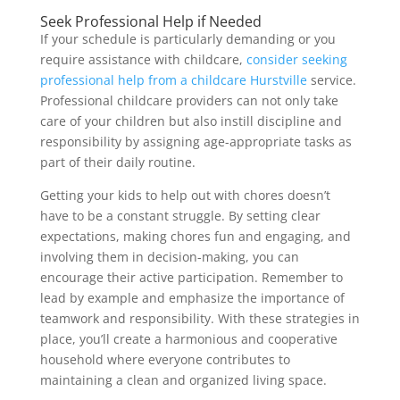
Seek Professional Help if Needed
If your schedule is particularly demanding or you
require assistance with childcare,
consider seeking
professional help from a childcare Hurstville
service.
Professional childcare providers can not only take
care of your children but also instill discipline and
responsibility by assigning age-appropriate tasks as
part of their daily routine.
Getting your kids to help out with chores doesn’t
have to be a constant struggle. By setting clear
expectations, making chores fun and engaging, and
involving them in decision-making, you can
encourage their active participation. Remember to
lead by example and emphasize the importance of
teamwork and responsibility. With these strategies in
place, you’ll create a harmonious and cooperative
household where everyone contributes to
maintaining a clean and organized living space.