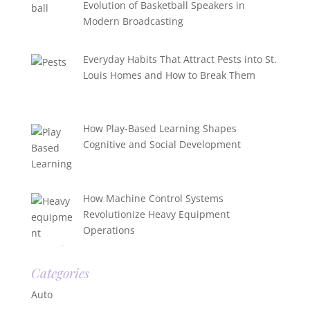
Evolution of Basketball Speakers in
Modern Broadcasting
Everyday Habits That Attract Pests into St.
Louis Homes and How to Break Them
How Play-Based Learning Shapes
Cognitive and Social Development
How Machine Control Systems
Revolutionize Heavy Equipment
Operations
Categories
Auto