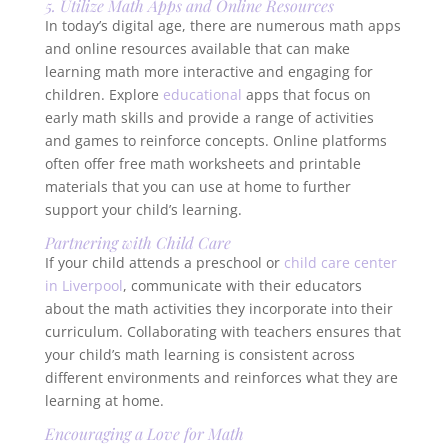
5. Utilize Math Apps and Online Resources
In today’s digital age, there are numerous math apps
and online resources available that can make
learning math more interactive and engaging for
children. Explore
educational
apps that focus on
early math skills and provide a range of activities
and games to reinforce concepts. Online platforms
often offer free math worksheets and printable
materials that you can use at home to further
support your child’s learning.
Partnering with Child Care
If your child attends a preschool or
child care center
in Liverpool
, communicate with their educators
about the math activities they incorporate into their
curriculum. Collaborating with teachers ensures that
your child’s math learning is consistent across
different environments and reinforces what they are
learning at home.
Encouraging a Love for Math