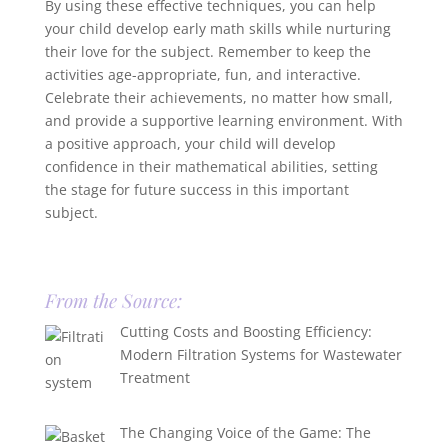
By using these effective techniques, you can help
your child develop early math skills while nurturing
their love for the subject. Remember to keep the
activities age-appropriate, fun, and interactive.
Celebrate their achievements, no matter how small,
and provide a supportive learning environment. With
a positive approach, your child will develop
confidence in their mathematical abilities, setting
the stage for future success in this important
subject.
From the Source:
Cutting Costs and Boosting Efficiency:
Modern Filtration Systems for Wastewater
Treatment
The Changing Voice of the Game: The