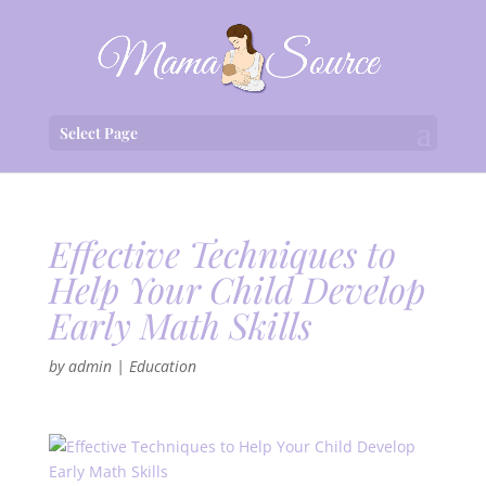
Select Page
Effective Techniques to
Help Your Child Develop
Early Math Skills
by
admin
|
Education