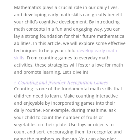
Mathematics plays a crucial role in our daily lives,
and developing early math skills can greatly benefit
your child’s cognitive development. By introducing
math concepts in a fun and engaging way, you can
lay a strong foundation for their future mathematical
abilities. In this article, we will explore some effective
techniques to help your child
develop early math
skills
. From counting games to everyday math
activities, these strategies will foster a love for math
and promote learning. Let’s dive in!
1. Counting and Number Recognition Games
Counting is one of the fundamental math skills that
children need to learn. Make counting interactive
and enjoyable by incorporating games into their
daily routine. For example, during mealtime, ask
your child to count the number of fruits or
vegetables on their plate. Use toys or objects to
count and sort, encouraging them to recognize and
name the numbers as they go. You can also play