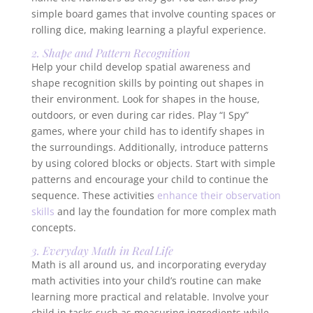
simple board games that involve counting spaces or
rolling dice, making learning a playful experience.
2. Shape and Pattern Recognition
Help your child develop spatial awareness and
shape recognition skills by pointing out shapes in
their environment. Look for shapes in the house,
outdoors, or even during car rides. Play “I Spy”
games, where your child has to identify shapes in
the surroundings. Additionally, introduce patterns
by using colored blocks or objects. Start with simple
patterns and encourage your child to continue the
sequence. These activities
enhance their observation
skills
and lay the foundation for more complex math
concepts.
3. Everyday Math in Real Life
Math is all around us, and incorporating everyday
math activities into your child’s routine can make
learning more practical and relatable. Involve your
child in tasks such as measuring ingredients while