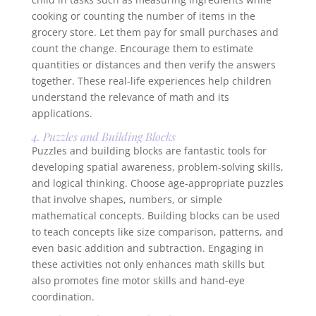
cooking or counting the number of items in the
grocery store. Let them pay for small purchases and
count the change. Encourage them to estimate
quantities or distances and then verify the answers
together. These real-life experiences help children
understand the relevance of math and its
applications.
4. Puzzles and Building Blocks
Puzzles and building blocks are fantastic tools for
developing spatial awareness, problem-solving skills,
and logical thinking. Choose age-appropriate puzzles
that involve shapes, numbers, or simple
mathematical concepts. Building blocks can be used
to teach concepts like size comparison, patterns, and
even basic addition and subtraction. Engaging in
these activities not only enhances math skills but
also promotes fine motor skills and hand-eye
coordination.