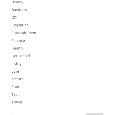
Beauty
Business
DIY
Education
Entertainment
Finance
Health
Household
Living
Love
Nature
Sports
Tech
Travel