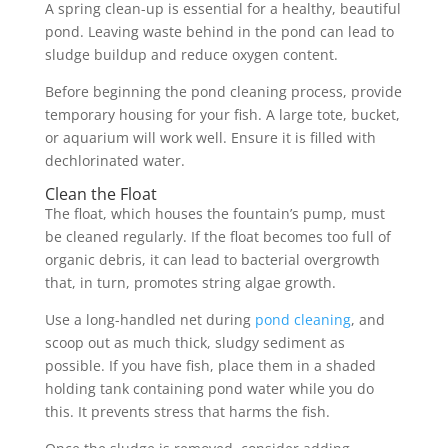
A spring clean-up is essential for a healthy, beautiful
pond. Leaving waste behind in the pond can lead to
sludge buildup and reduce oxygen content.
Before beginning the pond cleaning process, provide
temporary housing for your fish. A large tote, bucket,
or aquarium will work well. Ensure it is filled with
dechlorinated water.
Clean the Float
The float, which houses the fountain’s pump, must
be cleaned regularly. If the float becomes too full of
organic debris, it can lead to bacterial overgrowth
that, in turn, promotes string algae growth.
Use a long-handled net during
pond cleaning
, and
scoop out as much thick, sludgy sediment as
possible. If you have fish, place them in a shaded
holding tank containing pond water while you do
this. It prevents stress that harms the fish.