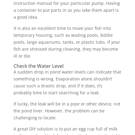
instruction manual for your particular pump. Having
a container to put parts in as you take them apart is
a good idea.
It is also an excellent time to move your fish into
temporary housing, such as wading pools, kiddie
pools, large aquariums, tanks, or plastic tubs. If your
fish are stressed during cleaning, they may become
ill or die.
Check the Water Level
A sudden drop in pond water levels can indicate that
something is wrong. Evaporation alone shouldn’t
cause such a drastic drop, and if it does, it’s
probably time to start searching for a leak.
If lucky, the leak will be in a pipe or other device, not
the pond liner. However, the problem can be
challenging to locate.
A great DIY solution is to put an egg cup full of milk