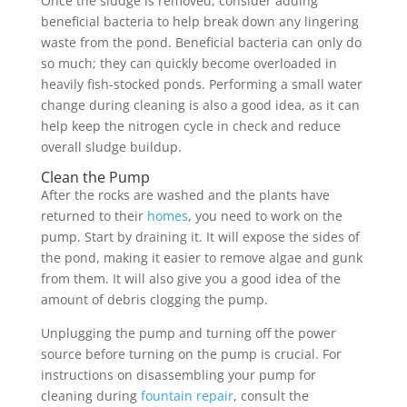
Once the sludge is removed, consider adding
beneficial bacteria to help break down any lingering
waste from the pond. Beneficial bacteria can only do
so much; they can quickly become overloaded in
heavily fish-stocked ponds. Performing a small water
change during cleaning is also a good idea, as it can
help keep the nitrogen cycle in check and reduce
overall sludge buildup.
Clean the Pump
After the rocks are washed and the plants have
returned to their
homes
, you need to work on the
pump. Start by draining it. It will expose the sides of
the pond, making it easier to remove algae and gunk
from them. It will also give you a good idea of the
amount of debris clogging the pump.
Unplugging the pump and turning off the power
source before turning on the pump is crucial. For
instructions on disassembling your pump for
cleaning during
fountain repair
, consult the