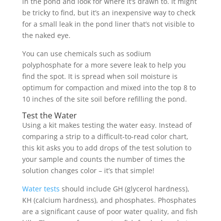
in the pond and look for where it’s drawn to. It might
be tricky to find, but it’s an inexpensive way to check
for a small leak in the pond liner that’s not visible to
the naked eye.
You can use chemicals such as sodium
polyphosphate for a more severe leak to help you
find the spot. It is spread when soil moisture is
optimum for compaction and mixed into the top 8 to
10 inches of the site soil before refilling the pond.
Test the Water
Using a kit makes testing the water easy. Instead of
comparing a strip to a difficult-to-read color chart,
this kit asks you to add drops of the test solution to
your sample and counts the number of times the
solution changes color – it’s that simple!
Water tests
should include GH (glycerol hardness),
KH (calcium hardness), and phosphates. Phosphates
are a significant cause of poor water quality, and fish