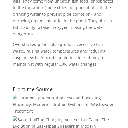
kills. They come from uneaten fish food, phosphates
in the tap water (some cities put phosphates in the
drinking water to prevent pipe corrosion), and
decaying organic material in the pond. They block a
fish’s ability to take in oxygen, making the water
dangerous.
Overstocked ponds also produce excessive fish
waste, raising water temperatures and reducing
oxygen levels. A pond should be stocked only to
maintain it with regular 20% water changes.
From the Source:
Cutting Costs and Boosting
Efficiency: Modern Filtration Systems for Wastewater
Treatment
The Changing Voice of the Game: The
Evolution of Basketball Speakers in Modern