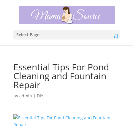
Select Page
Essential Tips For Pond
Cleaning and Fountain
Repair
by
admin
|
DIY