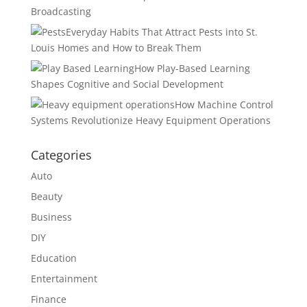
Broadcasting
Everyday Habits That Attract Pests into St.
Louis Homes and How to Break Them
How Play-Based Learning
Shapes Cognitive and Social Development
How Machine Control
Systems Revolutionize Heavy Equipment Operations
Categories
Auto
Beauty
Business
DIY
Education
Entertainment
Finance