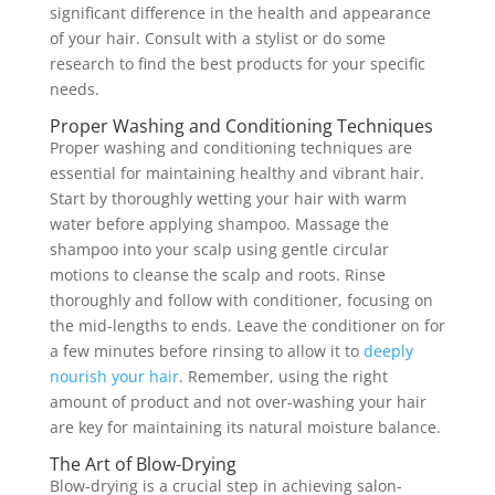
significant difference in the health and appearance
of your hair. Consult with a stylist or do some
research to find the best products for your specific
needs.
Proper Washing and Conditioning Techniques
Proper washing and conditioning techniques are
essential for maintaining healthy and vibrant hair.
Start by thoroughly wetting your hair with warm
water before applying shampoo. Massage the
shampoo into your scalp using gentle circular
motions to cleanse the scalp and roots. Rinse
thoroughly and follow with conditioner, focusing on
the mid-lengths to ends. Leave the conditioner on for
a few minutes before rinsing to allow it to
deeply
nourish your hair
. Remember, using the right
amount of product and not over-washing your hair
are key for maintaining its natural moisture balance.
The Art of Blow-Drying
Blow-drying is a crucial step in achieving salon-