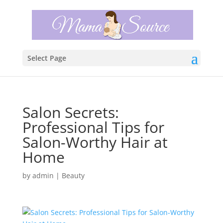
Select Page
Salon Secrets:
Professional Tips for
Salon-Worthy Hair at
Home
by
admin
|
Beauty