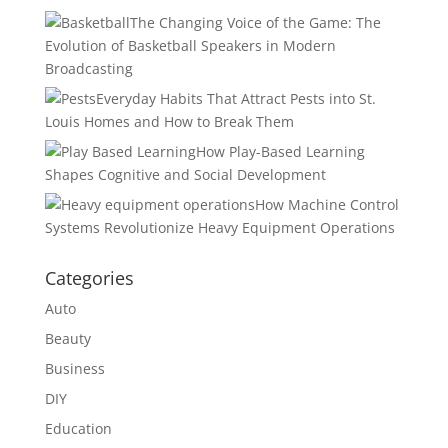
The Changing Voice of the Game: The
Evolution of Basketball Speakers in Modern
Broadcasting
Everyday Habits That Attract Pests into St.
Louis Homes and How to Break Them
How Play-Based Learning
Shapes Cognitive and Social Development
How Machine Control
Systems Revolutionize Heavy Equipment Operations
Categories
Auto
Beauty
Business
DIY
Education