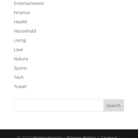
Entertainment
Finance
Health
Household
Living
Love
Nature
Sports
Tech
Travel
© 2018
Mama Source
|
Privacy Policy
|
Contact
|