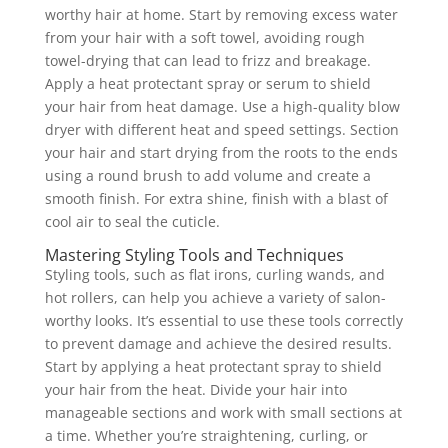
worthy hair at home. Start by removing excess water
from your hair with a soft towel, avoiding rough
towel-drying that can lead to frizz and breakage.
Apply a heat protectant spray or serum to shield
your hair from heat damage. Use a high-quality blow
dryer with different heat and speed settings. Section
your hair and start drying from the roots to the ends
using a round brush to add volume and create a
smooth finish. For extra shine, finish with a blast of
cool air to seal the cuticle.
Mastering Styling Tools and Techniques
Styling tools, such as flat irons, curling wands, and
hot rollers, can help you achieve a variety of salon-
worthy looks. It’s essential to use these tools correctly
to prevent damage and achieve the desired results.
Start by applying a heat protectant spray to shield
your hair from the heat. Divide your hair into
manageable sections and work with small sections at
a time. Whether you’re straightening, curling, or