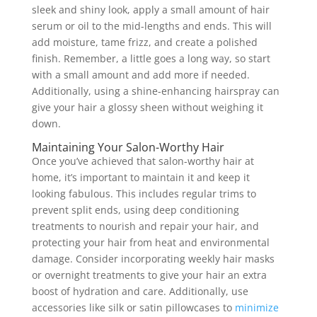
sleek and shiny look, apply a small amount of hair
serum or oil to the mid-lengths and ends. This will
add moisture, tame frizz, and create a polished
finish. Remember, a little goes a long way, so start
with a small amount and add more if needed.
Additionally, using a shine-enhancing hairspray can
give your hair a glossy sheen without weighing it
down.
Maintaining Your Salon-Worthy Hair
Once you’ve achieved that salon-worthy hair at
home, it’s important to maintain it and keep it
looking fabulous. This includes regular trims to
prevent split ends, using deep conditioning
treatments to nourish and repair your hair, and
protecting your hair from heat and environmental
damage. Consider incorporating weekly hair masks
or overnight treatments to give your hair an extra
boost of hydration and care. Additionally, use
accessories like silk or satin pillowcases to
minimize