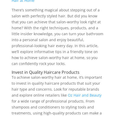
There’s something magical about stepping out of a
salon with perfectly styled hair. But did you know
that you can achieve that salon-worthy look right at
home? With the right techniques, products, and a
little insider knowledge, you can turn your bathroom
into a personal salon and enjoy beautiful,
professional-looking hair every day. In this article,
we’ll explore informative tips in a friendly tone on
how to achieve salon-worthy hair at home, so you
can confidently rock your locks.
Invest in Quality Haircare Products
To achieve salon-worthy hair at home, it’s important
to invest in quality haircare products that suit your
hair type and concerns. Look for reputable brands
and explore online retailers like
Oz Hair and Beauty
for a wide range of professional products. From
shampoos and conditioners to styling tools and
treatments, using high-quality products can make a