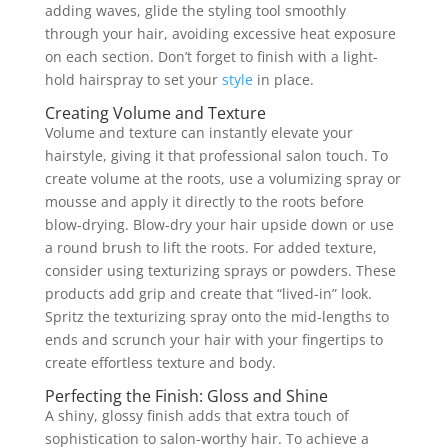
adding waves, glide the styling tool smoothly
through your hair, avoiding excessive heat exposure
on each section. Don’t forget to finish with a light-
hold hairspray to set your
style
in place.
Creating Volume and Texture
Volume and texture can instantly elevate your
hairstyle, giving it that professional salon touch. To
create volume at the roots, use a volumizing spray or
mousse and apply it directly to the roots before
blow-drying. Blow-dry your hair upside down or use
a round brush to lift the roots. For added texture,
consider using texturizing sprays or powders. These
products add grip and create that “lived-in” look.
Spritz the texturizing spray onto the mid-lengths to
ends and scrunch your hair with your fingertips to
create effortless texture and body.
Perfecting the Finish: Gloss and Shine
A shiny, glossy finish adds that extra touch of
sophistication to salon-worthy hair. To achieve a