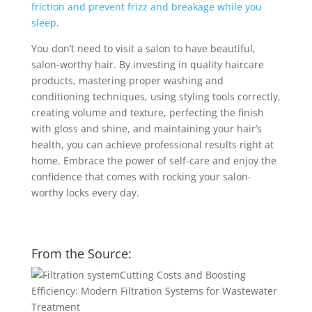
friction and prevent frizz and breakage while you
sleep
.
You don’t need to visit a salon to have beautiful,
salon-worthy hair. By investing in quality haircare
products, mastering proper washing and
conditioning techniques, using styling tools correctly,
creating volume and texture, perfecting the finish
with gloss and shine, and maintaining your hair’s
health, you can achieve professional results right at
home. Embrace the power of self-care and enjoy the
confidence that comes with rocking your salon-
worthy locks every day.
From the Source:
Cutting Costs and Boosting
Efficiency: Modern Filtration Systems for Wastewater
Treatment