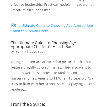
effective leadership. Practical models in leadership
literature turn ideas into...
The Ultimate Guide to Choosing Age-
Appropriate Children’s Health Books
by
admin
|
Education
Young children are attracted to picture books that
feature brightly colored images. They also want to
listen to wordless stories like Mother Goose and
nursery rhymes. Ages 8 to 11 When 10-year-old Ava
tries to fit in with her schoolmates by playing soccer,
reading,...
From the Source: