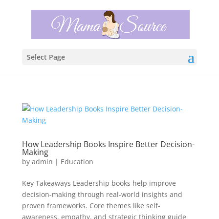
Select Page
How Leadership Books Inspire Better Decision-
Making
by
admin
|
Education
Key Takeaways Leadership books help improve
decision-making through real-world insights and
proven frameworks. Core themes like self-
awareness, empathy, and strategic thinking guide