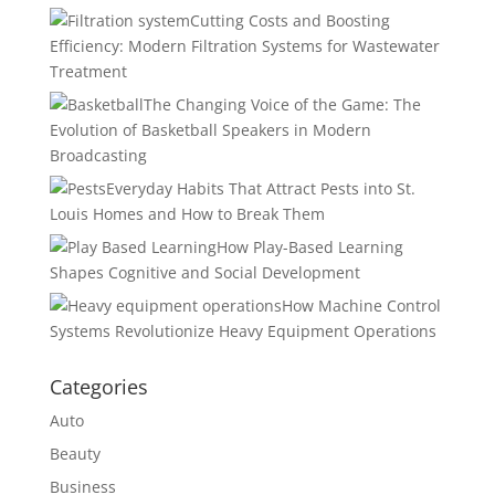
Cutting Costs and Boosting
Efficiency: Modern Filtration Systems for Wastewater
Treatment
The Changing Voice of the Game: The
Evolution of Basketball Speakers in Modern
Broadcasting
Everyday Habits That Attract Pests into St.
Louis Homes and How to Break Them
How Play-Based Learning
Shapes Cognitive and Social Development
How Machine Control
Systems Revolutionize Heavy Equipment Operations
Categories
Auto
Beauty
Business