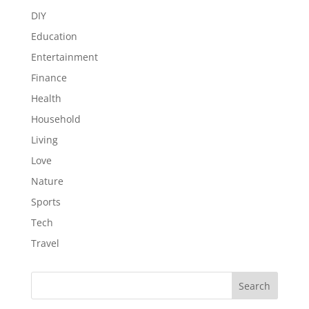
DIY
Education
Entertainment
Finance
Health
Household
Living
Love
Nature
Sports
Tech
Travel