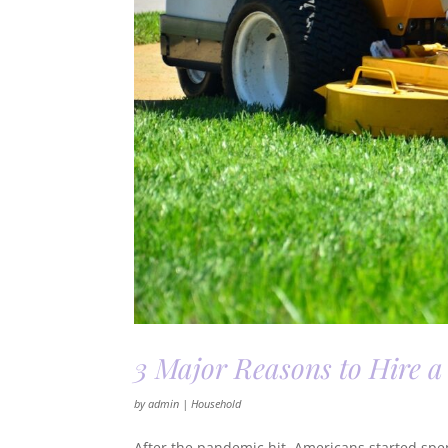
3 Major Reasons to Hire
by
admin
|
Household
After the pandemic hit, Americans started spe