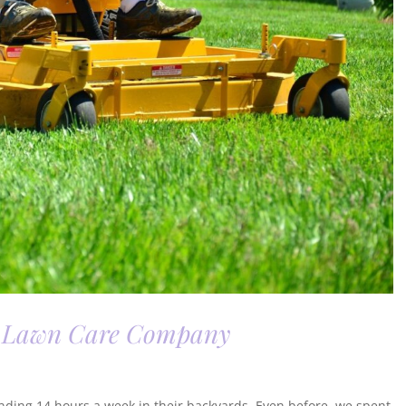
 a Lawn Care Company
nding 14 hours a week in their backyards. Even before, we spent