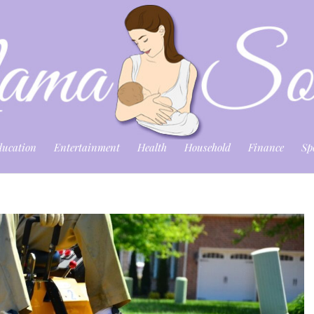
ducation
Entertainment
Health
Household
Finance
Sp