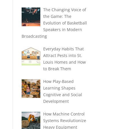
The Changing Voice of
the Game: The
Evolution of Basketball
Speakers in Modern
Broadcasting
Everyday Habits That
Attract Pests into St.
Louis Homes and How
to Break Them
How Play-Based
Learning Shapes
Cognitive and Social
Development
How Machine Control
Systems Revolutionize
Heavy Equipment