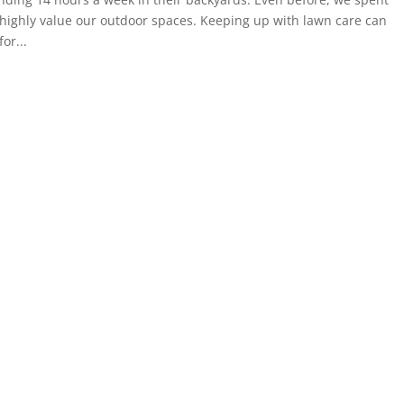
highly value our outdoor spaces. Keeping up with lawn care can
or...