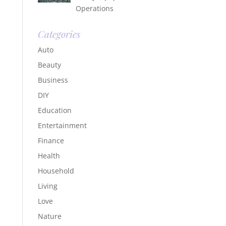
Operations
Categories
Auto
Beauty
Business
DIY
Education
Entertainment
Finance
Health
Household
Living
Love
Nature