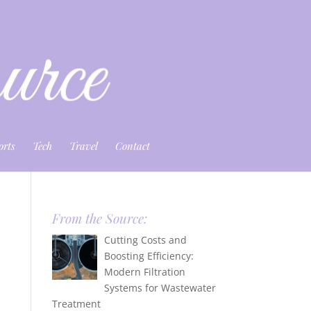
orts
Tech
Travel
Contact
From the Source:
Cutting Costs and
Boosting Efficiency:
Modern Filtration
Systems for Wastewater
Treatment