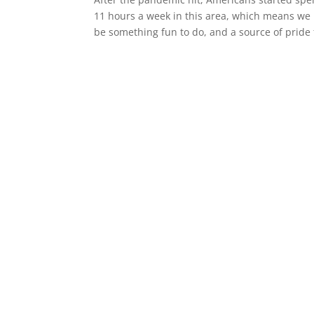
11 hours a week in this area, which means we 
be something fun to do, and a source of pride f