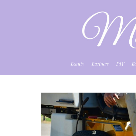
Beauty
Business
DIY
E