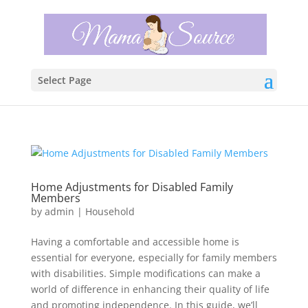
Select Page
Home Adjustments for Disabled Family
Members
by
admin
|
Household
Having a comfortable and accessible home is
essential for everyone, especially for family members
with disabilities. Simple modifications can make a
world of difference in enhancing their quality of life
and promoting independence. In this guide, we’ll