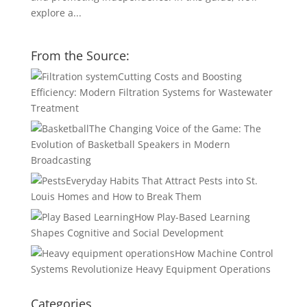
explore a...
From the Source:
Cutting Costs and Boosting
Efficiency: Modern Filtration Systems for Wastewater
Treatment
The Changing Voice of the Game: The
Evolution of Basketball Speakers in Modern
Broadcasting
Everyday Habits That Attract Pests into St.
Louis Homes and How to Break Them
How Play-Based Learning
Shapes Cognitive and Social Development
How Machine Control
Systems Revolutionize Heavy Equipment Operations
Categories