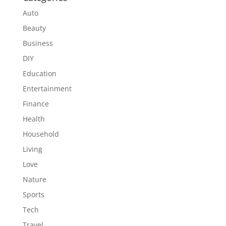
Auto
Beauty
Business
DIY
Education
Entertainment
Finance
Health
Household
Living
Love
Nature
Sports
Tech
Travel