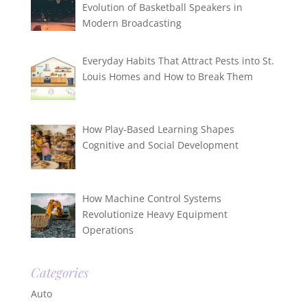
Evolution of Basketball Speakers in
Modern Broadcasting
Everyday Habits That Attract Pests into St.
Louis Homes and How to Break Them
How Play-Based Learning Shapes
Cognitive and Social Development
How Machine Control Systems
Revolutionize Heavy Equipment
Operations
Categories
Auto