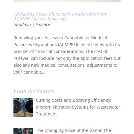
Mitigating Costs: Financial Considerations for
ACMPR License Renewals
by
admin
|
Finance
Renewing your Access to Cannabis for Medical
Purposes Regulations (ACMPR) license comes with its
own set of financial considerations. The cost of
renewal can include not only the application fees but
also any new medical consultations, adjustments to
your cannabis...
From the Source:
Cutting Costs and Boosting Efficiency:
Modern Filtration Systems for Wastewater
Treatment
The Changing Voice of the Game: The