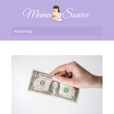
Select Page