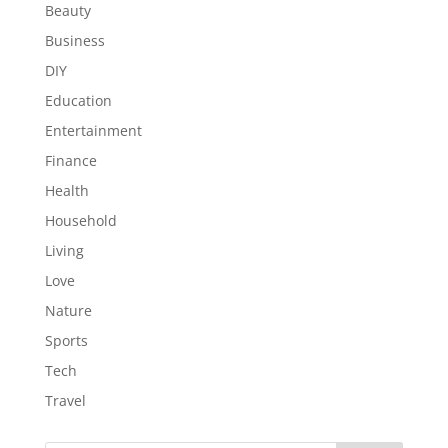
Beauty
Business
DIY
Education
Entertainment
Finance
Health
Household
Living
Love
Nature
Sports
Tech
Travel