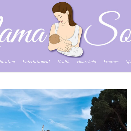
ducation
Entertainment
Health
Household
Finance
Sp