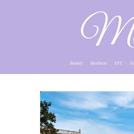
Beauty
Business
DIY
E