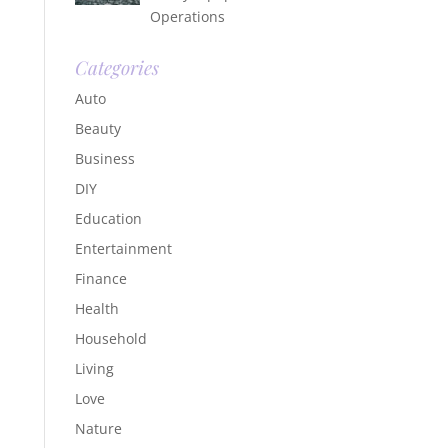
Operations
Categories
Auto
Beauty
Business
DIY
Education
Entertainment
Finance
Health
Household
Living
Love
Nature