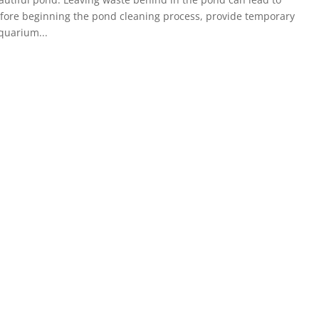
fore beginning the pond cleaning process, provide temporary
aquarium...