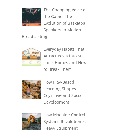
The Changing Voice of
the Game: The
Evolution of Basketball
Speakers in Modern
Broadcasting
Everyday Habits That
Attract Pests into St.
Louis Homes and How
to Break Them
How Play-Based
Learning Shapes
Cognitive and Social
Development
How Machine Control
Systems Revolutionize
Heavy Equipment