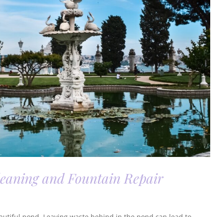
leaning and Fountain Repair
beautiful pond. Leaving waste behind in the pond can lead to