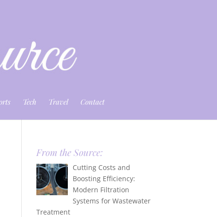
orts
Tech
Travel
Contact
From the Source:
Cutting Costs and
Boosting Efficiency:
Modern Filtration
Systems for Wastewater
Treatment