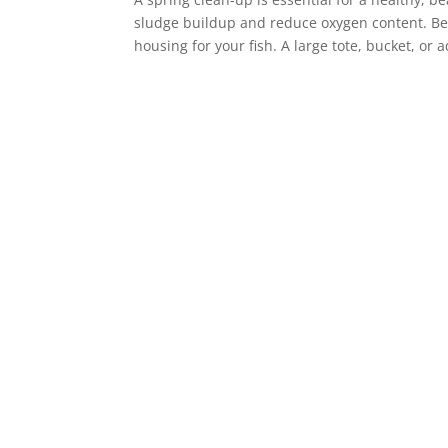
sludge buildup and reduce oxygen content. Be
housing for your fish. A large tote, bucket, or 