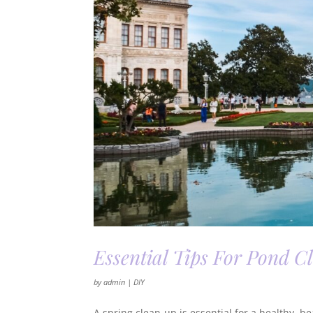
Essential Tips For Pond C
by
admin
|
DIY
A spring clean-up is essential for a healthy, 