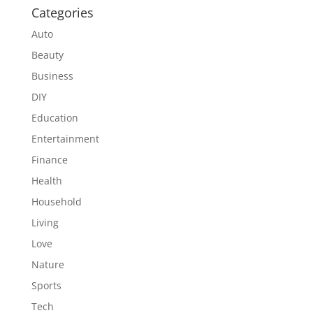
Categories
Auto
Beauty
Business
DIY
Education
Entertainment
Finance
Health
Household
Living
Love
Nature
Sports
Tech