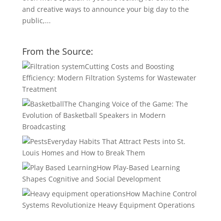
and creative ways to announce your big day to the
public,...
From the Source:
Cutting Costs and Boosting
Efficiency: Modern Filtration Systems for Wastewater
Treatment
The Changing Voice of the Game: The
Evolution of Basketball Speakers in Modern
Broadcasting
Everyday Habits That Attract Pests into St.
Louis Homes and How to Break Them
How Play-Based Learning
Shapes Cognitive and Social Development
How Machine Control
Systems Revolutionize Heavy Equipment Operations