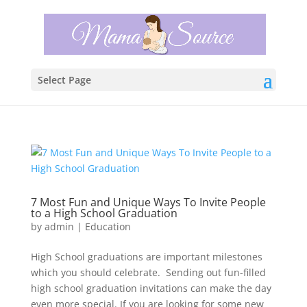
Select Page
7 Most Fun and Unique Ways To Invite People
to a High School Graduation
by
admin
|
Education
High School graduations are important milestones
which you should celebrate. Sending out fun-filled
high school graduation invitations can make the day
even more special. If you are looking for some new