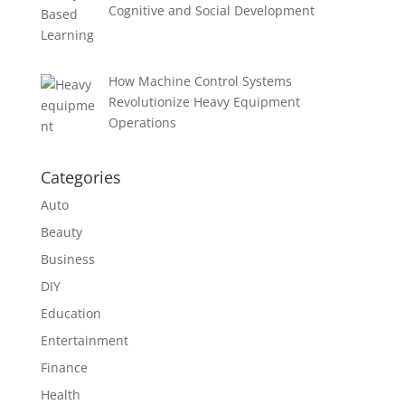
Cognitive and Social Development
How Machine Control Systems
Revolutionize Heavy Equipment
Operations
Categories
Auto
Beauty
Business
DIY
Education
Entertainment
Finance
Health