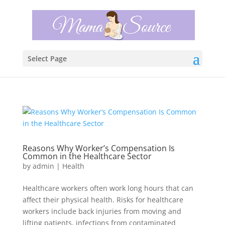
Select Page
Reasons Why Worker’s Compensation Is
Common in the Healthcare Sector
by
admin
|
Health
Healthcare workers often work long hours that can
affect their physical health. Risks for healthcare
workers include back injuries from moving and
lifting patients, infections from contaminated