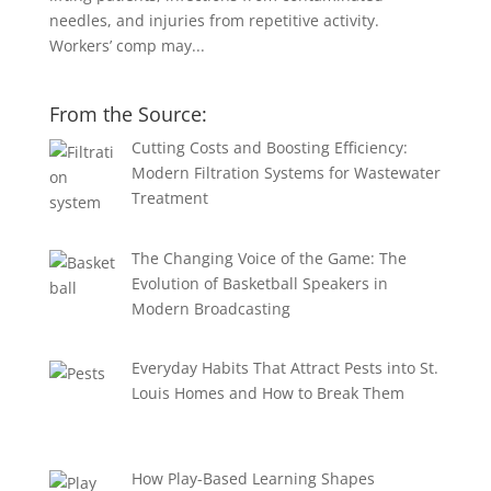
needles, and injuries from repetitive activity.
Workers’ comp may...
From the Source:
Cutting Costs and Boosting Efficiency:
Modern Filtration Systems for Wastewater
Treatment
The Changing Voice of the Game: The
Evolution of Basketball Speakers in
Modern Broadcasting
Everyday Habits That Attract Pests into St.
Louis Homes and How to Break Them
How Play-Based Learning Shapes