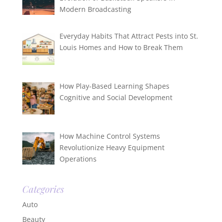
Modern Broadcasting
Everyday Habits That Attract Pests into St.
Louis Homes and How to Break Them
How Play-Based Learning Shapes
Cognitive and Social Development
How Machine Control Systems
Revolutionize Heavy Equipment
Operations
Categories
Auto
Beauty