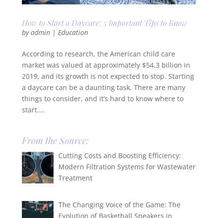
How to Start a Daycare: 5 Important Tips to Know
by
admin
|
Education
According to research, the American child care
market was valued at approximately $54.3 billion in
2019, and its growth is not expected to stop. Starting
a daycare can be a daunting task. There are many
things to consider, and it’s hard to know where to
start....
From the Source:
Cutting Costs and Boosting Efficiency:
Modern Filtration Systems for Wastewater
Treatment
The Changing Voice of the Game: The
Evolution of Basketball Speakers in