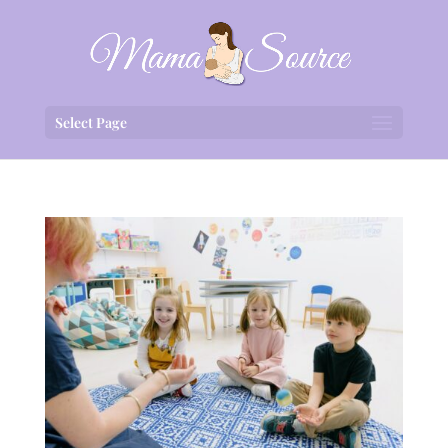
Select Page