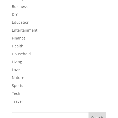
Business
DIY
Education
Entertainment
Finance
Health
Household
Living
Love
Nature
Sports
Tech
Travel