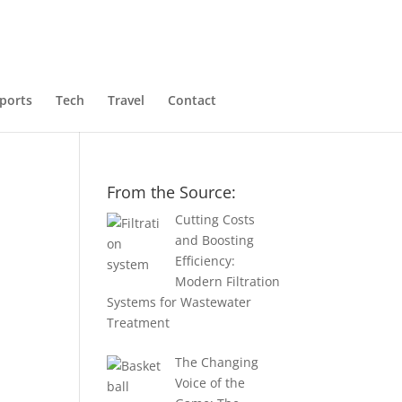
ports
Tech
Travel
Contact
From the Source:
Cutting Costs
and Boosting
Efficiency:
Modern Filtration
Systems for Wastewater
1
Treatment
The Changing
Voice of the