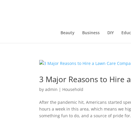
Beauty
Business
DIY
Educ
3 Major Reasons to Hire
by
admin
|
Household
After the pandemic hit, Americans started spe
hours a week in this area, which means we hig
something fun to do, and a source of pride for.