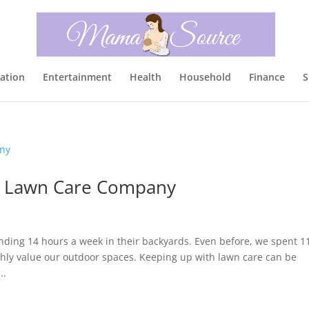
ation
Entertainment
Health
Household
Finance
S
 a Lawn Care Company
nding 14 hours a week in their backyards. Even before, we spent 1
hly value our outdoor spaces. Keeping up with lawn care can be
..