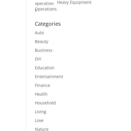
Heavy Equipment
Operations
Categories
Auto
Beauty
Business
DIY
Education
Entertainment
Finance
Health
Household
Living
Love
Nature