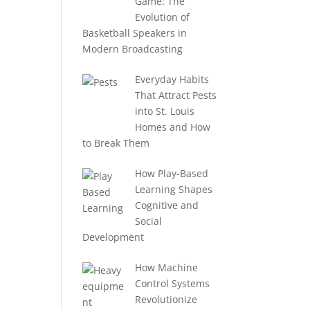
Game: The
Evolution of
Basketball Speakers in
Modern Broadcasting
Everyday Habits
That Attract Pests
into St. Louis
Homes and How
to Break Them
How Play-Based
Learning Shapes
Cognitive and
Social
Development
How Machine
Control Systems
Revolutionize