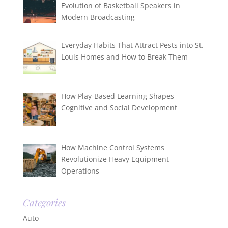
Evolution of Basketball Speakers in
Modern Broadcasting
Everyday Habits That Attract Pests into St.
Louis Homes and How to Break Them
How Play-Based Learning Shapes
Cognitive and Social Development
How Machine Control Systems
Revolutionize Heavy Equipment
Operations
Categories
Auto