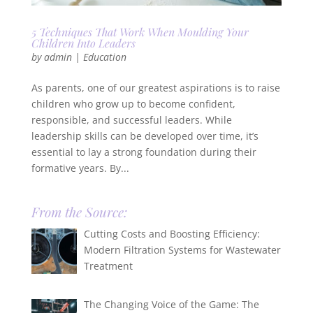
5 Techniques That Work When Moulding Your
Children Into Leaders
by
admin
|
Education
As parents, one of our greatest aspirations is to raise
children who grow up to become confident,
responsible, and successful leaders. While
leadership skills can be developed over time, it’s
essential to lay a strong foundation during their
formative years. By...
From the Source:
Cutting Costs and Boosting Efficiency:
Modern Filtration Systems for Wastewater
Treatment
The Changing Voice of the Game: The