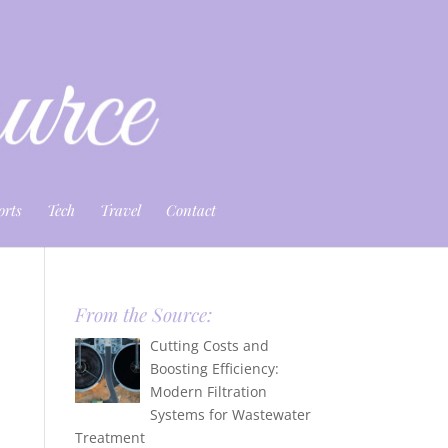
orts
Tech
Travel
Contact
From the Source:
Cutting Costs and
Boosting Efficiency:
Modern Filtration
Systems for Wastewater
Treatment