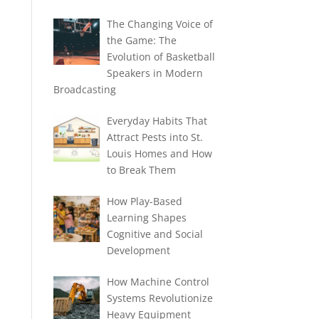
The Changing Voice of
the Game: The
Evolution of Basketball
Speakers in Modern
Broadcasting
Everyday Habits That
Attract Pests into St.
Louis Homes and How
to Break Them
How Play-Based
Learning Shapes
Cognitive and Social
Development
How Machine Control
Systems Revolutionize
Heavy Equipment