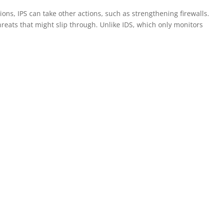
ions, IPS can take other actions, such as strengthening firewalls.
reats that might slip through. Unlike IDS, which only monitors