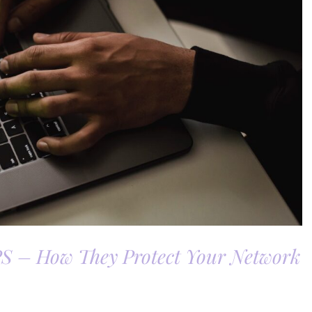
PS – How They Protect Your Network