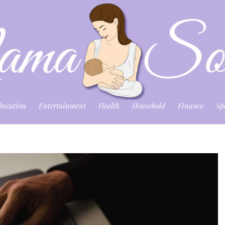
ducation
Entertainment
Health
Household
Finance
Sp