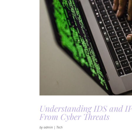
Understanding IDS and I
From Cyber Threats
by
admin
|
Tech