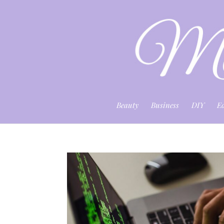
Beauty
Business
DIY
E