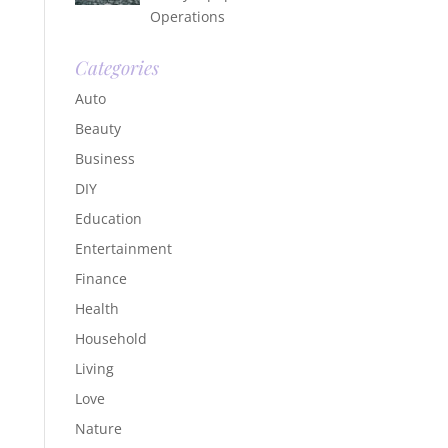
Operations
Categories
Auto
Beauty
Business
DIY
Education
Entertainment
Finance
Health
Household
Living
Love
Nature