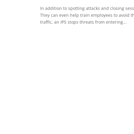
In addition to spotting attacks and closing sess
They can even help train employees to avoid th
traffic, an IPS stops threats from entering...