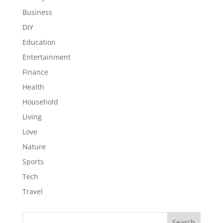
Business
DIY
Education
Entertainment
Finance
Health
Household
Living
Love
Nature
Sports
Tech
Travel