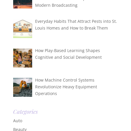
Modern Broadcasting
Everyday Habits That Attract Pests into St.
Louis Homes and How to Break Them
How Play-Based Learning Shapes
Cognitive and Social Development
How Machine Control Systems
Revolutionize Heavy Equipment
Operations
Categories
Auto
Beauty