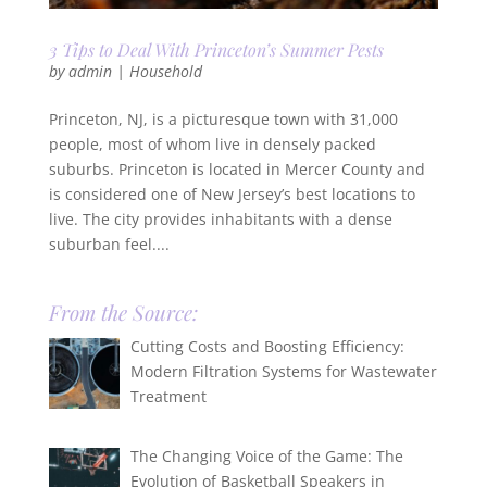
3 Tips to Deal With Princeton’s Summer Pests
by
admin
|
Household
Princeton, NJ, is a picturesque town with 31,000
people, most of whom live in densely packed
suburbs. Princeton is located in Mercer County and
is considered one of New Jersey’s best locations to
live. The city provides inhabitants with a dense
suburban feel....
From the Source:
Cutting Costs and Boosting Efficiency:
Modern Filtration Systems for Wastewater
Treatment
The Changing Voice of the Game: The
Evolution of Basketball Speakers in