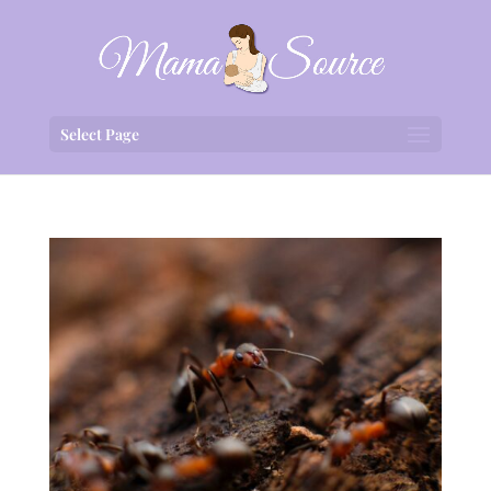
Select Page