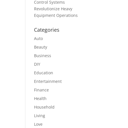
Control Systems
Revolutionize Heavy
Equipment Operations
Categories
Auto
Beauty
Business
DIY
Education
Entertainment
Finance
Health
Household
Living
Love