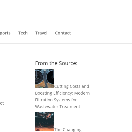
ports
Tech
Travel
Contact
From the Source:
Cutting Costs and
Boosting Efficiency: Modern
Filtration Systems for
ot
Wastewater Treatment
e
The Changing