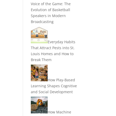
Voice of the Game: The
Evolution of Basketball
Speakers in Modern
Broadcasting
Everyday Habits
That Attract Pests into St.
Louis Homes and How to
Break Them
How Play-Based
Learning Shapes Cognitive
and Social Development
How Machine