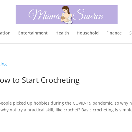
ation
Entertainment
Health
Household
Finance
S
ow to Start Crocheting
y people picked up hobbies during the COVID-19 pandemic, so why n
 why not try a practical skill, like crochet? Basic crocheting is simpl