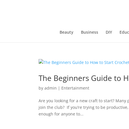
Beauty
Business
DIY
Educ
The Beginners Guide to H
by
admin
|
Entertainment
Are you looking for a new craft to start? Man
join the club? If you’re trying to be productive,
enough for anyone to...