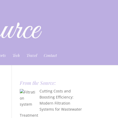
orts
Tech
Travel
Contact
From the Source:
Cutting Costs and
Boosting Efficiency:
Modern Filtration
Systems for Wastewater
Treatment