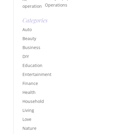
Operations
Categories
Auto
Beauty
Business
DIY
Education
Entertainment
Finance
Health
Household
Living
Love
Nature