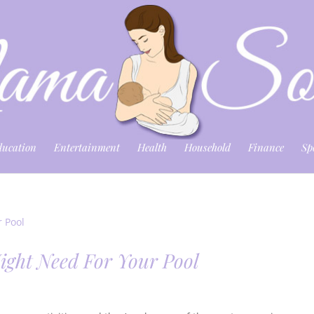
ducation
Entertainment
Health
Household
Finance
Sp
ight Need For Your Pool