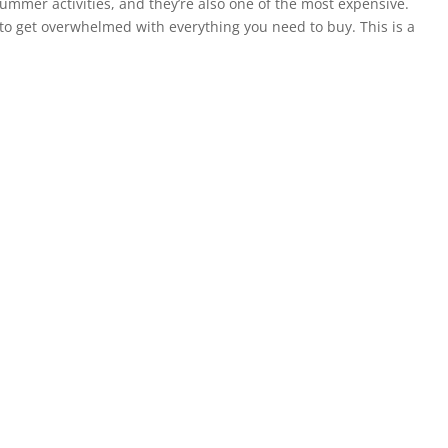
mmer activities, and they’re also one of the most expensive.
to get overwhelmed with everything you need to buy. This is a