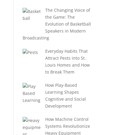
The Changing Voice of
the Game: The
Evolution of Basketball
Speakers in Modern
Broadcasting
Everyday Habits That
Attract Pests into St.
Louis Homes and How
to Break Them
How Play-Based
Learning Shapes
Cognitive and Social
Development
How Machine Control
Systems Revolutionize
Heavy Equipment