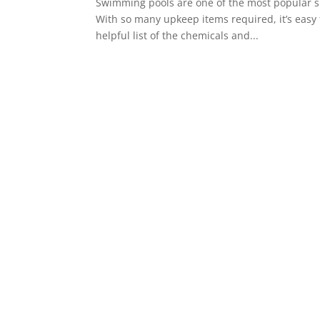
Swimming pools are one of the most popular su
With so many upkeep items required, it’s easy 
helpful list of the chemicals and...