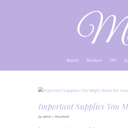
Beauty
Business
DIY
E
Important Supplies You M
by
admin
|
Household