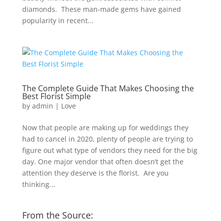
diamonds. These man-made gems have gained
popularity in recent...
The Complete Guide That Makes Choosing the
Best Florist Simple
by
admin
|
Love
Now that people are making up for weddings they
had to cancel in 2020, plenty of people are trying to
figure out what type of vendors they need for the big
day. One major vendor that often doesn’t get the
attention they deserve is the florist. Are you
thinking...
From the Source: