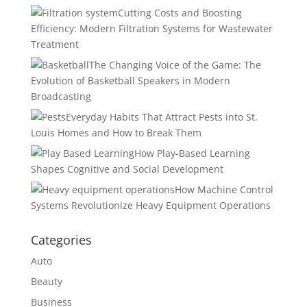
Cutting Costs and Boosting
Efficiency: Modern Filtration Systems for Wastewater
Treatment
The Changing Voice of the Game: The
Evolution of Basketball Speakers in Modern
Broadcasting
Everyday Habits That Attract Pests into St.
Louis Homes and How to Break Them
How Play-Based Learning
Shapes Cognitive and Social Development
How Machine Control
Systems Revolutionize Heavy Equipment Operations
Categories
Auto
Beauty
Business