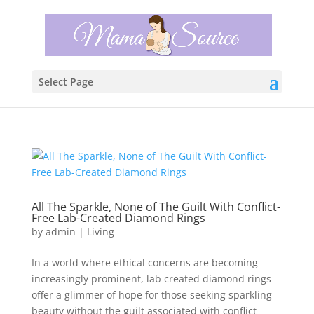
Select Page
All The Sparkle, None of The Guilt With Conflict-
Free Lab-Created Diamond Rings
by
admin
|
Living
In a world where ethical concerns are becoming
increasingly prominent, lab created diamond rings
offer a glimmer of hope for those seeking sparkling
beauty without the guilt associated with conflict