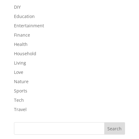
DIY
Education
Entertainment
Finance
Health
Household
Living
Love
Nature
Sports
Tech
Travel