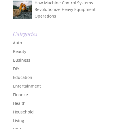
How Machine Control Systems
Revolutionize Heavy Equipment
Operations
Categories
Auto
Beauty
Business
DIY
Education
Entertainment
Finance
Health
Household
Living