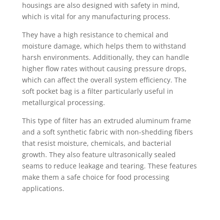
housings are also designed with safety in mind,
which is vital for any manufacturing process.
They have a high resistance to chemical and
moisture damage, which helps them to withstand
harsh environments. Additionally, they can handle
higher flow rates without causing pressure drops,
which can affect the overall system efficiency. The
soft pocket bag is a filter particularly useful in
metallurgical processing.
This type of filter has an extruded aluminum frame
and a soft synthetic fabric with non-shedding fibers
that resist moisture, chemicals, and bacterial
growth. They also feature ultrasonically sealed
seams to reduce leakage and tearing. These features
make them a safe choice for food processing
applications.