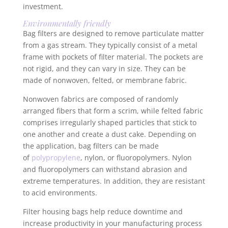
investment.
Environmentally friendly
Bag filters are designed to remove particulate matter
from a gas stream. They typically consist of a metal
frame with pockets of filter material. The pockets are
not rigid, and they can vary in size. They can be
made of nonwoven, felted, or membrane fabric.
Nonwoven fabrics are composed of randomly
arranged fibers that form a scrim, while felted fabric
comprises irregularly shaped particles that stick to
one another and create a dust cake. Depending on
the application, bag filters can be made
of
polypropylene
, nylon, or fluoropolymers. Nylon
and fluoropolymers can withstand abrasion and
extreme temperatures. In addition, they are resistant
to acid environments.
Filter housing bags help reduce downtime and
increase productivity in your manufacturing process