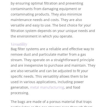
by ensuring optimal filtration and preventing
contaminants from damaging equipment or
contaminating products. They also minimize
maintenance needs and costs. They are also
versatile and easy to use. The best choice for your
filtration system depends on your unique needs and
the environment in which you operate.
Versatility
Bag filter systems are a reliable and effective way to
remove dust and particulate matter from a gas
stream. They operate on a straightforward principle
and are inexpensive to purchase and maintain. They
are also versatile and can be adjusted to fit your
specific needs. This versatility allows them to be
used in various applications, including power
generation,
metal manufacturing
, and food
processing.
The bags are made of a porous material that traps