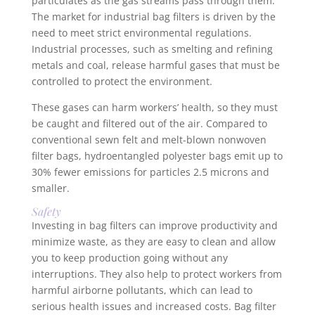
particulates as the gas streams pass through them.
The market for industrial bag filters is driven by the
need to meet strict environmental regulations.
Industrial processes, such as smelting and refining
metals and coal, release harmful gases that must be
controlled to protect the environment.
These gases can harm workers’ health, so they must
be caught and filtered out of the air. Compared to
conventional sewn felt and melt-blown nonwoven
filter bags, hydroentangled polyester bags emit up to
30% fewer emissions for particles 2.5 microns and
smaller.
Safety
Investing in bag filters can improve productivity and
minimize waste, as they are easy to clean and allow
you to keep production going without any
interruptions. They also help to protect workers from
harmful airborne pollutants, which can lead to
serious health issues and increased costs. Bag filter