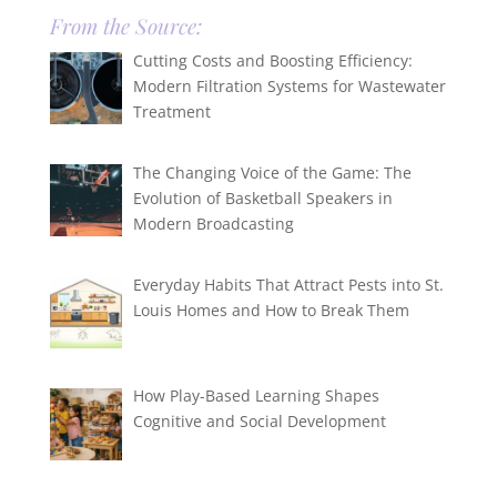
From the Source:
Cutting Costs and Boosting Efficiency:
Modern Filtration Systems for Wastewater
Treatment
The Changing Voice of the Game: The
Evolution of Basketball Speakers in
Modern Broadcasting
Everyday Habits That Attract Pests into St.
Louis Homes and How to Break Them
How Play-Based Learning Shapes
Cognitive and Social Development