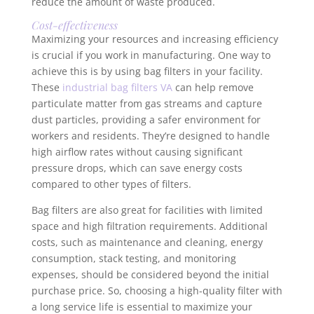
reduce the amount of waste produced.
Cost-effectiveness
Maximizing your resources and increasing efficiency
is crucial if you work in manufacturing. One way to
achieve this is by using bag filters in your facility.
These
industrial bag filters VA
can help remove
particulate matter from gas streams and capture
dust particles, providing a safer environment for
workers and residents. They’re designed to handle
high airflow rates without causing significant
pressure drops, which can save energy costs
compared to other types of filters.
Bag filters are also great for facilities with limited
space and high filtration requirements. Additional
costs, such as maintenance and cleaning, energy
consumption, stack testing, and monitoring
expenses, should be considered beyond the initial
purchase price. So, choosing a high-quality filter with
a long service life is essential to maximize your