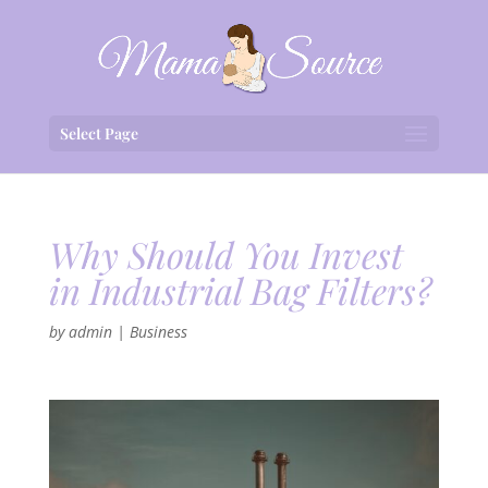
Select Page
Why Should You Invest
in Industrial Bag Filters?
by
admin
|
Business