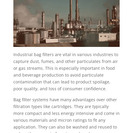
Industrial bag filters are vital in various industries to
capture dust, fumes, and other particulates from air
or gas streams. This is especially important in food
and beverage production to avoid particulate
contamination that can lead to product spoilage,
poor quality, and loss of consumer confidence.
Bag filter systems have many advantages over other
filtration types like cartridges. They are typically
more compact and less energy intensive and come in
various materials and micron ratings to fit any
application. They can also be washed and reused to