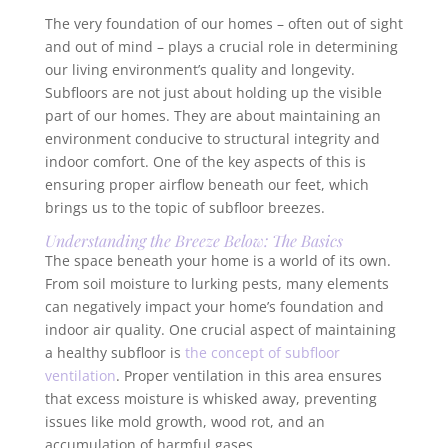
The very foundation of our homes – often out of sight
and out of mind – plays a crucial role in determining
our living environment’s quality and longevity.
Subfloors are not just about holding up the visible
part of our homes. They are about maintaining an
environment conducive to structural integrity and
indoor comfort. One of the key aspects of this is
ensuring proper airflow beneath our feet, which
brings us to the topic of subfloor breezes.
Understanding the Breeze Below: The Basics
The space beneath your home is a world of its own.
From soil moisture to lurking pests, many elements
can negatively impact your home’s foundation and
indoor air quality. One crucial aspect of maintaining
a healthy subfloor is
the concept of subfloor
ventilation
. Proper ventilation in this area ensures
that excess moisture is whisked away, preventing
issues like mold growth, wood rot, and an
accumulation of harmful gases.