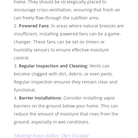
home. They should be strategically placed to
encourage cross-ventilation, ensuring that fresh air
can freely flow through the subfloor area.
Powered Fans
: In areas where natural breezes are
insufficient, installing powered fans can be a game-
changer. These fans can be set on timers or
humidity sensors to ensure effective moisture
control.
Regular Inspection and Cleaning
: Vents can
become clogged with dirt, debris, or even pests.
Regular inspection ensures they remain clear and
functional.
Barrier Installations
: Consider installing vapor
barriers on the ground below your home. This can
reduce the amount of moisture that rises from the
ground, especially in wet conditions.
Spotting Issues Before They Escalate