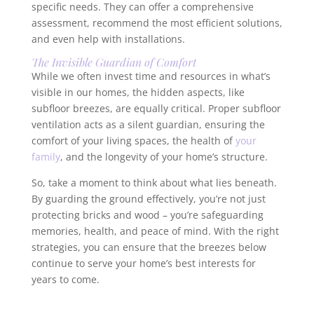
specific needs. They can offer a comprehensive
assessment, recommend the most efficient solutions,
and even help with installations.
The Invisible Guardian of Comfort
While we often invest time and resources in what’s
visible in our homes, the hidden aspects, like
subfloor breezes, are equally critical. Proper subfloor
ventilation acts as a silent guardian, ensuring the
comfort of your living spaces, the health of
your
family
, and the longevity of your home’s structure.
So, take a moment to think about what lies beneath.
By guarding the ground effectively, you’re not just
protecting bricks and wood – you’re safeguarding
memories, health, and peace of mind. With the right
strategies, you can ensure that the breezes below
continue to serve your home’s best interests for
years to come.