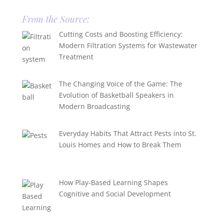
From the Source:
Cutting Costs and Boosting Efficiency:
Modern Filtration Systems for Wastewater
Treatment
The Changing Voice of the Game: The
Evolution of Basketball Speakers in
Modern Broadcasting
Everyday Habits That Attract Pests into St.
Louis Homes and How to Break Them
How Play-Based Learning Shapes
Cognitive and Social Development