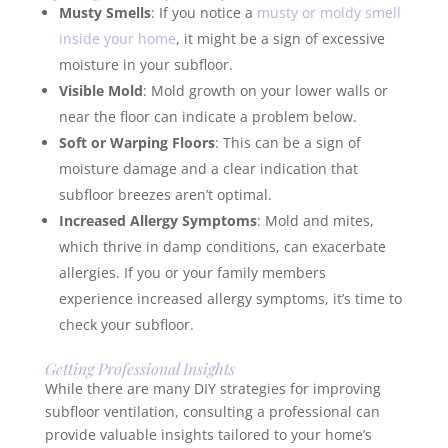
Musty Smells
: If you notice a
musty or moldy smell
inside your home
, it might be a sign of excessive
moisture in your subfloor.
Visible Mold
: Mold growth on your lower walls or
near the floor can indicate a problem below.
Soft or Warping Floors
: This can be a sign of
moisture damage and a clear indication that
subfloor breezes aren’t optimal.
Increased Allergy Symptoms
: Mold and mites,
which thrive in damp conditions, can exacerbate
allergies. If you or your family members
experience increased allergy symptoms, it’s time to
check your subfloor.
Getting Professional Insights
While there are many DIY strategies for improving
subfloor ventilation, consulting a professional can
provide valuable insights tailored to your home’s