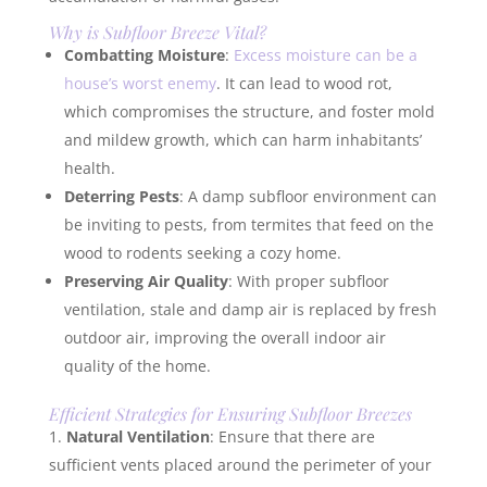
Why is Subfloor Breeze Vital?
Combatting Moisture
:
Excess moisture can be a
house’s worst enemy
. It can lead to wood rot,
which compromises the structure, and foster mold
and mildew growth, which can harm inhabitants’
health.
Deterring Pests
: A damp subfloor environment can
be inviting to pests, from termites that feed on the
wood to rodents seeking a cozy home.
Preserving Air Quality
: With proper subfloor
ventilation, stale and damp air is replaced by fresh
outdoor air, improving the overall indoor air
quality of the home.
Efficient Strategies for Ensuring Subfloor Breezes
Natural Ventilation
: Ensure that there are
sufficient vents placed around the perimeter of your