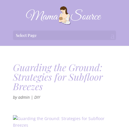
Select Page
Guarding the Ground:
Strategies for Subfloor
Breezes
by
admin
|
DIY