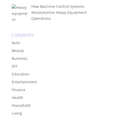
How Machine Control Systems
Revolutionize Heavy Equipment
Operations
Categories
Auto
Beauty
Business
DIY
Education
Entertainment
Finance
Health
Household
Living