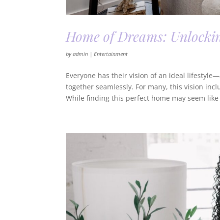
Home of Dreams: Unlocking
by
admin
|
Entertainment
Everyone has their vision of an ideal lifestyl
together seamlessly. For many, this vision inc
While finding this perfect home may seem like a