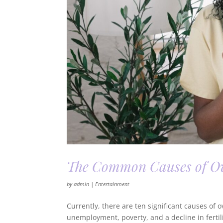
The Common Causes of Ov
by
admin
|
Entertainment
Currently, there are ten significant causes of
unemployment, poverty, and a decline in ferti