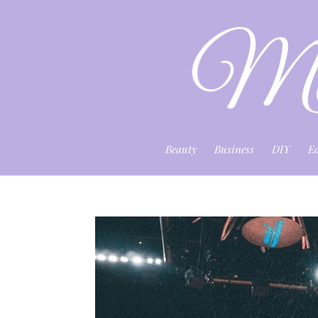
Beauty
Business
DIY
E