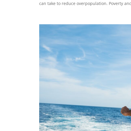
can take to reduce overpopulation. Poverty a