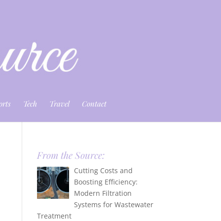
orts
Tech
Travel
Contact
From the Source:
Cutting Costs and
Boosting Efficiency:
Modern Filtration
Systems for Wastewater
Treatment