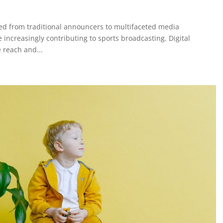
ed from traditional announcers to multifaceted media
e increasingly contributing to sports broadcasting. Digital
 reach and...