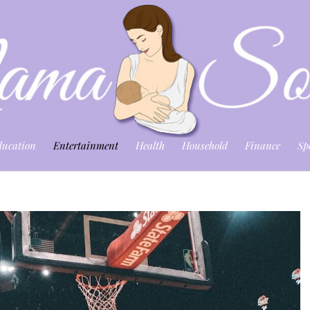
ducation
Entertainment
Health
Household
Finance
Sp