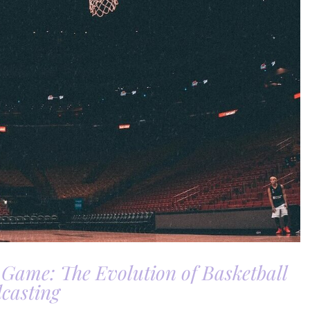
 Game: The Evolution of Basketball
casting