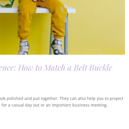
ence: How to Match a Belt Buckle
look polished and put together. They can also help you to project
 for a casual day out or an important business meeting,
.