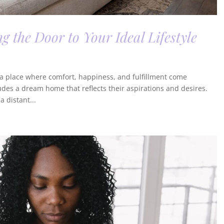
 the Door to Your Ideal Lifestyle
e—a place where comfort, happiness, and fulfillment come
ludes a dream home that reflects their aspirations and desires.
 distant...