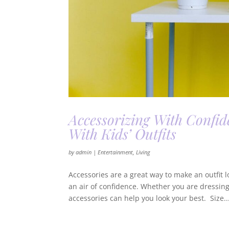
Accessorizing With Confid
With Kids’ Outfits
by
admin
|
Entertainment
,
Living
Accessories are a great way to make an outfit 
an air of confidence. Whether you are dressing
accessories can help you look your best. Size..