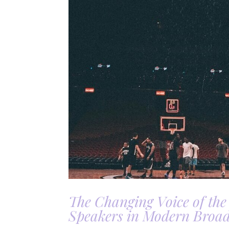
The Changing Voice of the
Speakers in Modern Broad