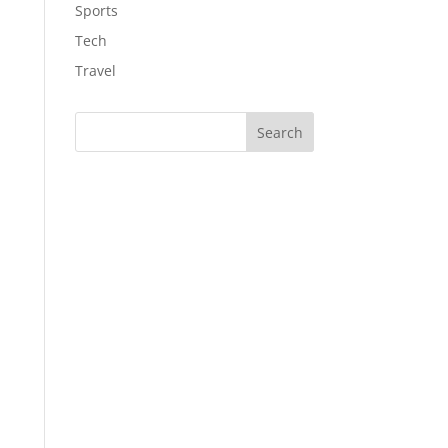
Sports
Tech
Travel