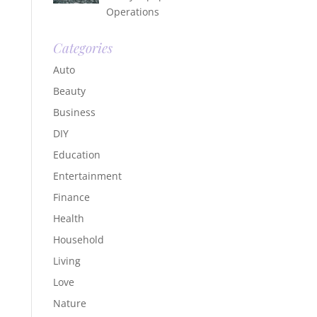
Operations
Categories
Auto
Beauty
Business
DIY
Education
Entertainment
Finance
Health
Household
Living
Love
Nature