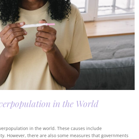
erpopulation in the World
 overpopulation in the world. These causes include
lity. However, there are also some measures that governments