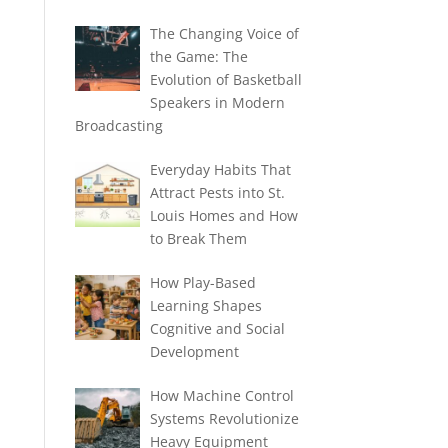
The Changing Voice of
the Game: The
Evolution of Basketball
Speakers in Modern
Broadcasting
Everyday Habits That
Attract Pests into St.
Louis Homes and How
to Break Them
How Play-Based
Learning Shapes
Cognitive and Social
Development
How Machine Control
Systems Revolutionize
Heavy Equipment