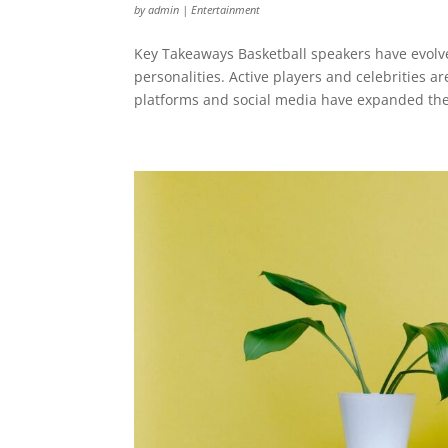
by
admin
|
Entertainment
Key Takeaways Basketball speakers have evolv
personalities. Active players and celebrities ar
platforms and social media have expanded the