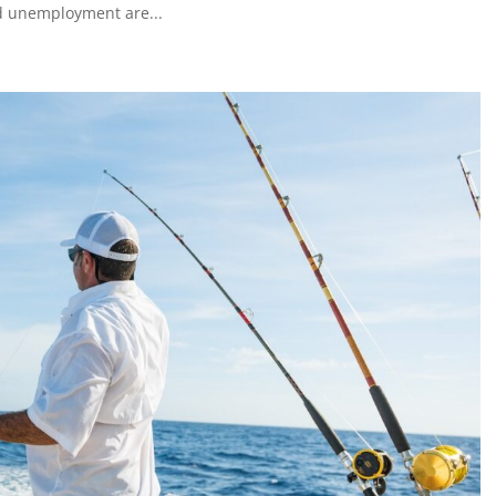
nd unemployment are...