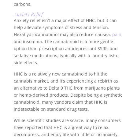
carbons.
Anxiety Relief
Anxiety relief isn’t a major effect of HHC, but it can
help alleviate symptoms of stress and tension.
Hexahydrocannabinol may also reduce nausea,
pain
,
and insomnia. The cannabinoid is a more gentle
option than prescription antidepressant SSRIs and
sedative medications, typically with a laundry list of
side effects.
HHC is a relatively new cannabinoid to hit the
cannabis market, and it’s experiencing a rebirth as
an alternative to Delta 9 THC from marijuana plants
or hemp-derived products. Despite being a synthetic
cannabinoid, many vendors claim that HHC is
indetectable on standard drug tests.
While scientific studies are scarce, many consumers
have reported that HHC is a great way to relax,
decompress, and enjoy life with little or no anxiety.