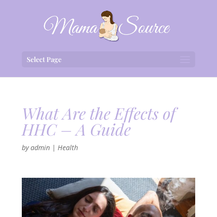
Select Page
What Are the Effects of
HHC – A Guide
by
admin
|
Health