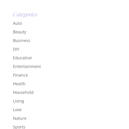
Categories
Auto
Beauty
Business
DIY
Education
Entertainment
Finance
Health
Household
Living
Love
Nature
Sports