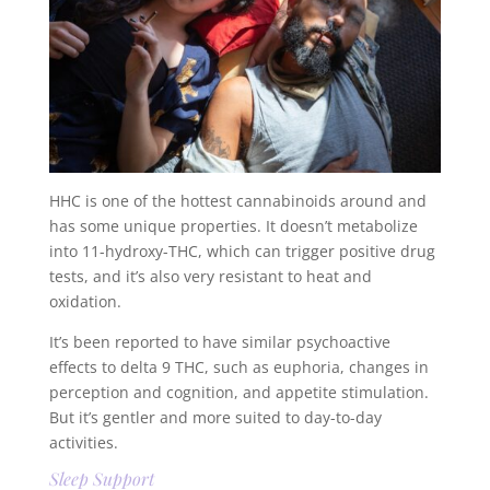
HHC is one of the hottest cannabinoids around and
has some unique properties. It doesn’t metabolize
into 11-hydroxy-THC, which can trigger positive drug
tests, and it’s also very resistant to heat and
oxidation.
It’s been reported to have similar psychoactive
effects to delta 9 THC, such as euphoria, changes in
perception and cognition, and appetite stimulation.
But it’s gentler and more suited to day-to-day
activities.
Sleep Support