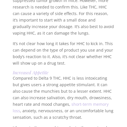
suppressed tumor growth in mice. However, more
research is needed to confirm this. Like THC, HHC
can cause a variety of side effects. For this reason,
it’s important to start with a small dose and
gradually increase your dosage. It’s also best to avoid
vaping HHC, as it can damage the lungs.
It’s not clear how long it takes for HHC to kick in. This
can depend on the type of product you use and your
body’s reaction to it. Also, it’s not clear whether HHC
will show up on a drug test.
Increased Appetite
Compared to Delta 9 THC, HHC is less intoxicating
but gives users a strong appetite stimulant. It can
also cause the munchies but to a lesser extent. HHC
can also increase salivation, dry mouth, drowsiness,
heart rate and mood changes,
short-term memory
loss
, anxiety, nervousness, or an uncomfortable lung
sensation, such as a scratchy throat.