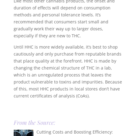
Like most other cannabis products, the onset and
duration of effects will depend on consumption
methods and personal tolerance levels. It’s
recommended that consumers start small and
gradually work their way up to larger doses,
especially if they are new to THC.
Until HHC is more widely available, it’s best to shop
cautiously and only purchase from reputable brands
that place quality at the forefront. HHC is made by
changing the chemical structure of THC in a lab,
which is an unregulated process that leaves the
product vulnerable to toxins and impurities. Because
of this, most HHC products in local stores don’t have
current certificates of analysis (CoAs).
From the Source:
Cutting Costs and Boosting Efficiency: