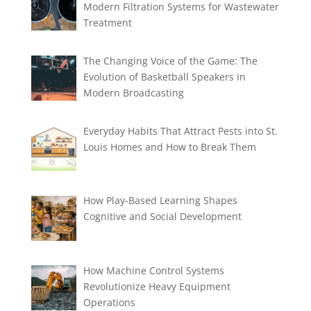
Modern Filtration Systems for Wastewater
Treatment
The Changing Voice of the Game: The
Evolution of Basketball Speakers in
Modern Broadcasting
Everyday Habits That Attract Pests into St.
Louis Homes and How to Break Them
How Play-Based Learning Shapes
Cognitive and Social Development
How Machine Control Systems
Revolutionize Heavy Equipment
Operations