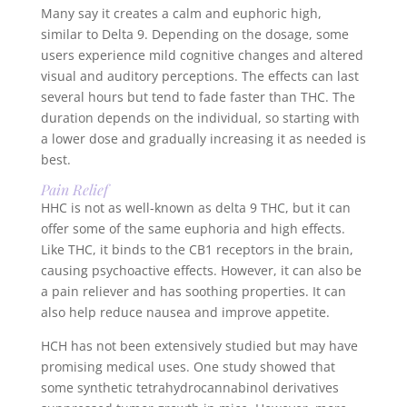
Many say it creates a calm and euphoric high,
similar to Delta 9. Depending on the dosage, some
users experience mild cognitive changes and altered
visual and auditory perceptions. The effects can last
several hours but tend to fade faster than THC. The
duration depends on the individual, so starting with
a lower dose and gradually increasing it as needed is
best.
Pain Relief
HHC is not as well-known as delta 9 THC, but it can
offer some of the same euphoria and high effects.
Like THC, it binds to the CB1 receptors in the brain,
causing psychoactive effects. However, it can also be
a pain reliever and has soothing properties. It can
also help reduce nausea and improve appetite.
HCH has not been extensively studied but may have
promising medical uses. One study showed that
some synthetic tetrahydrocannabinol derivatives