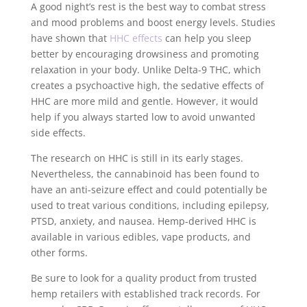
A good night’s rest is the best way to combat stress
and mood problems and boost energy levels. Studies
have shown that
HHC effects
can help you sleep
better by encouraging drowsiness and promoting
relaxation in your body. Unlike Delta-9 THC, which
creates a psychoactive high, the sedative effects of
HHC are more mild and gentle. However, it would
help if you always started low to avoid unwanted
side effects.
The research on HHC is still in its early stages.
Nevertheless, the cannabinoid has been found to
have an anti-seizure effect and could potentially be
used to treat various conditions, including epilepsy,
PTSD, anxiety, and nausea. Hemp-derived HHC is
available in various edibles, vape products, and
other forms.
Be sure to look for a quality product from trusted
hemp retailers with established track records. For