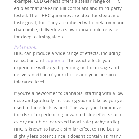
example, CBD Genesis offers a stellar range of HHC
edibles that are Farm Bill compliant and third-party
tested. Their HHC gummies are ideal for sleep and
taste great, too. They are infused with melatonin and
chamomile, delivering a slow cannabinoid release
for deep, calming sleep.
Relaxation
HHC can produce a wide range of effects, including
relaxation and
euphoria
. The exact effects you
experience will vary depending on the dosage and
delivery method of your choice and your personal
tolerance level.
If you’re a newcomer to cannabis, starting with a low
dose and gradually increasing your intake as you get
used to the effects is best. This way, you’ll minimize
the risk of experiencing unwanted side effects such
as dry mouth or increased heart rate (tachycardia).
HHC is known to have a similar effect to THC but is
slightly less potent since it doesn’t contain as many