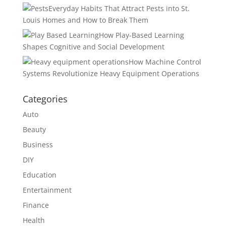
Everyday Habits That Attract Pests into St.
Louis Homes and How to Break Them
How Play-Based Learning
Shapes Cognitive and Social Development
How Machine Control
Systems Revolutionize Heavy Equipment Operations
Categories
Auto
Beauty
Business
DIY
Education
Entertainment
Finance
Health