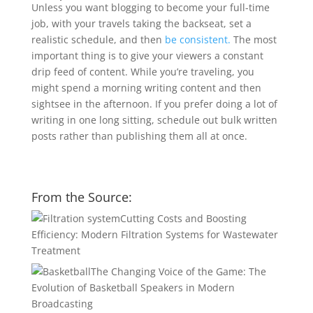
Unless you want blogging to become your full-time
job, with your travels taking the backseat, set a
realistic schedule, and then
be consistent.
The most
important thing is to give your viewers a constant
drip feed of content. While you’re traveling, you
might spend a morning writing content and then
sightsee in the afternoon. If you prefer doing a lot of
writing in one long sitting, schedule out bulk written
posts rather than publishing them all at once.
From the Source:
Cutting Costs and Boosting
Efficiency: Modern Filtration Systems for Wastewater
Treatment
The Changing Voice of the Game: The
Evolution of Basketball Speakers in Modern
Broadcasting