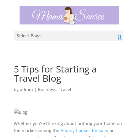
Select Page
5 Tips for Starting a
Travel Blog
by
admin
|
Business
,
Travel
Whether you’re thinking about putting your home on
the market among the
Albany houses for sale
, or