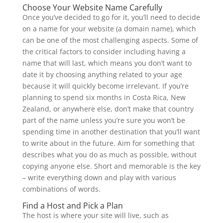
Choose Your Website Name Carefully
Once you’ve decided to go for it, you’ll need to decide
on a name for your website (a domain name), which
can be one of the most challenging aspects. Some of
the critical factors to consider including having a
name that will last, which means you don’t want to
date it by choosing anything related to your age
because it will quickly become irrelevant. If you’re
planning to spend six months in Costa Rica, New
Zealand, or anywhere else, don’t make that country
part of the name unless you’re sure you won’t be
spending time in another destination that you’ll want
to write about in the future. Aim for something that
describes what you do as much as possible, without
copying anyone else. Short and memorable is the key
– write everything down and play with various
combinations of words.
Find a Host and Pick a Plan
The host is where your site will live, such as