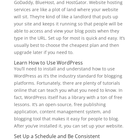
GoDaddy, BlueHost, and HostGator. Website hosting
services are like a plot of land where your website
will sit. They’re kind of like a landlord that puts up
your site and keeps it running so that people will be
able to access and view your blog posts when they
type in the URL. Set up for most is quick and easy. It’s
usually best to choose the cheapest plan and then
upgrade later if you need to.
Learn How to Use WordPress
You’ll need to install and understand how to use
WordPress as it’s the industry standard for blogging
platforms. Fortunately, there are plenty of tutorials
online that can teach you what you need to know. In
fact, WordPress itself has a library with a ton of free
lessons. It’s an open-source, free publishing
application, content management system, and
blogging tool that makes it easy for people to blog.
After you’ve installed it, you can set up your website.
Set Up a Schedule and Be Consistent