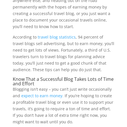
anywhere else, and heading out on the road
permanently with the hopes of earning money by
creating a successful travel blog, or you just want a
place to document your occasional travels online,
you’ll need to know how to start.
According to
travel blog statistics
, 94 percent of
travel blogs sell advertising, but to earn money, you’ll
need to get lots of views. Fortunately, a third of U.S.
travelers turn to travel blogs for planning advice
today, you’ll just need to get a good chunk of that
audience. These tips can help you do just that.
Know That a Successful Blog Takes Lots of Time
and Effort
Blogging isn’t easy – you can’t just write occasionally
and
expect to earn money.
If you’re hoping to create
a profitable travel blog or even use it to support your
travels, it’s going to require a ton of time and effort.
If you don’t have a lot of extra time right now, you
might want to wait until you do.