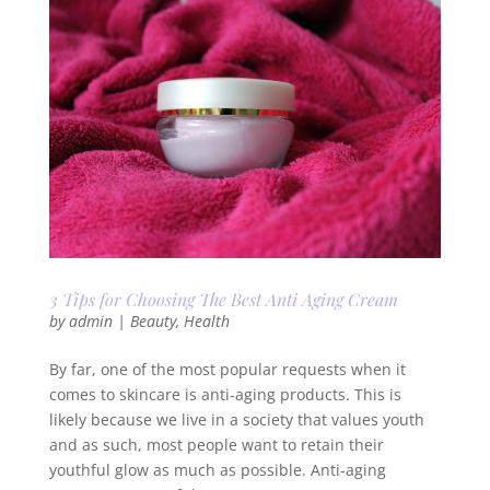
3 Tips for Choosing The Best Anti Aging Cream
by
admin
|
Beauty
,
Health
By far, one of the most popular requests when it
comes to skincare is anti-aging products. This is
likely because we live in a society that values youth
and as such, most people want to retain their
youthful glow as much as possible. Anti-aging