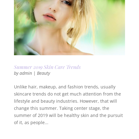
Summer 2019 Skin Care Trends
by
admin
|
Beauty
Unlike hair, makeup, and fashion trends, usually
skincare trends do not get much attention from the
lifestyle and beauty industries. However, that will
change this summer. Taking center stage, the
summer of 2019 will be healthy skin and the pursuit
of it, as people...