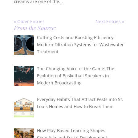
creams are one of the...
« Older Entries
Next Entries »
From the Source:
Cutting Costs and Boosting Efficiency:
Modern Filtration Systems for Wastewater
Treatment
The Changing Voice of the Game: The
Evolution of Basketball Speakers in
Modern Broadcasting
Everyday Habits That Attract Pests into St.
Louis Homes and How to Break Them
How Play-Based Learning Shapes
Cognitive and Social Development