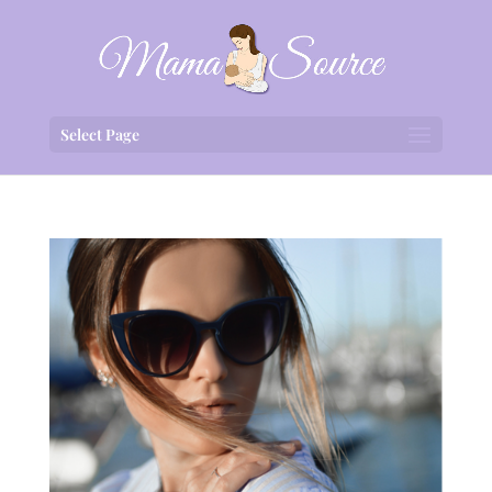
Select Page