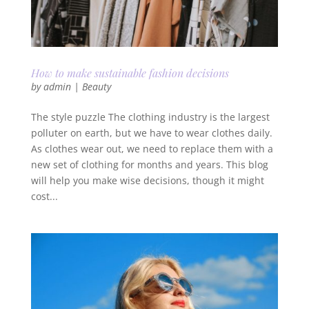
How to make sustainable fashion decisions
by
admin
|
Beauty
The style puzzle The clothing industry is the largest
polluter on earth, but we have to wear clothes daily.
As clothes wear out, we need to replace them with a
new set of clothing for months and years. This blog
will help you make wise decisions, though it might
cost...