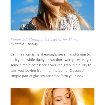
Simple but Stunning Accessories for Moms
by
admin
|
Beauty
Being a mom is hard enough, never mind trying to
look good while doing it! But don’t worry – we’ve got
some simple accessories you can grab in a hurry to
turn you looking from mom to bomb! Glasses A
simple pair of glasses can transform your look...