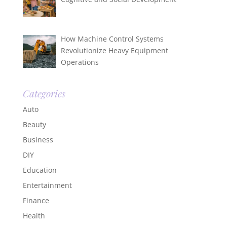
How Machine Control Systems
Revolutionize Heavy Equipment
Operations
Categories
Auto
Beauty
Business
DIY
Education
Entertainment
Finance
Health