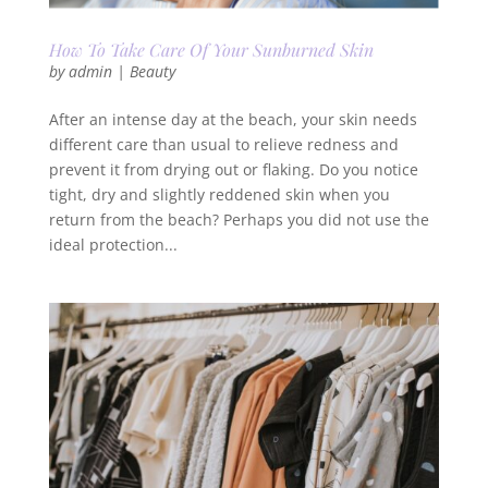
How To Take Care Of Your Sunburned Skin
by
admin
|
Beauty
After an intense day at the beach, your skin needs
different care than usual to relieve redness and
prevent it from drying out or flaking. Do you notice
tight, dry and slightly reddened skin when you
return from the beach? Perhaps you did not use the
ideal protection...