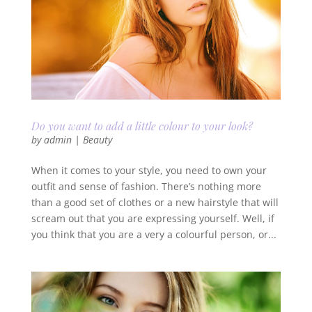
Do you want to add a little colour to your look?
by
admin
|
Beauty
When it comes to your style, you need to own your
outfit and sense of fashion. There’s nothing more
than a good set of clothes or a new hairstyle that will
scream out that you are expressing yourself. Well, if
you think that you are a very a colourful person, or...