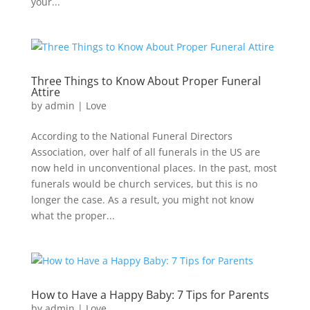
your...
Three Things to Know About Proper Funeral
Attire
by
admin
|
Love
According to the National Funeral Directors
Association, over half of all funerals in the US are
now held in unconventional places. In the past, most
funerals would be church services, but this is no
longer the case. As a result, you might not know
what the proper...
How to Have a Happy Baby: 7 Tips for Parents
by
admin
|
Love