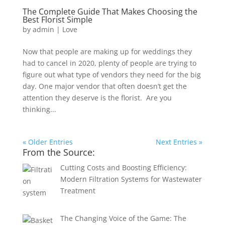
The Complete Guide That Makes Choosing the
Best Florist Simple
by
admin
|
Love
Now that people are making up for weddings they
had to cancel in 2020, plenty of people are trying to
figure out what type of vendors they need for the big
day. One major vendor that often doesn’t get the
attention they deserve is the florist. Are you
thinking...
« Older Entries
Next Entries »
From the Source:
Cutting Costs and Boosting Efficiency:
Modern Filtration Systems for Wastewater
Treatment
The Changing Voice of the Game: The