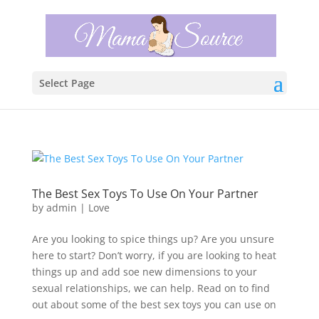
Select Page
The Best Sex Toys To Use On Your Partner
by
admin
|
Love
Are you looking to spice things up? Are you unsure
here to start? Don’t worry, if you are looking to heat
things up and add soe new dimensions to your
sexual relationships, we can help. Read on to find
out about some of the best sex toys you can use on