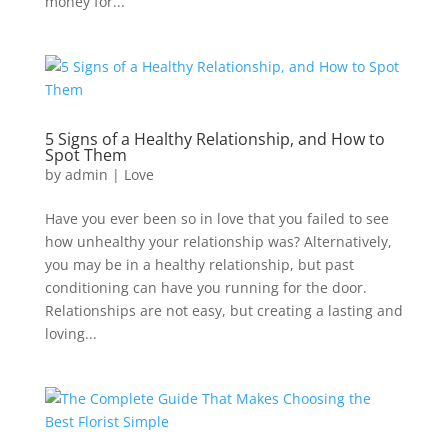
money for...
5 Signs of a Healthy Relationship, and How to
Spot Them
by
admin
|
Love
Have you ever been so in love that you failed to see
how unhealthy your relationship was? Alternatively,
you may be in a healthy relationship, but past
conditioning can have you running for the door.
Relationships are not easy, but creating a lasting and
loving...