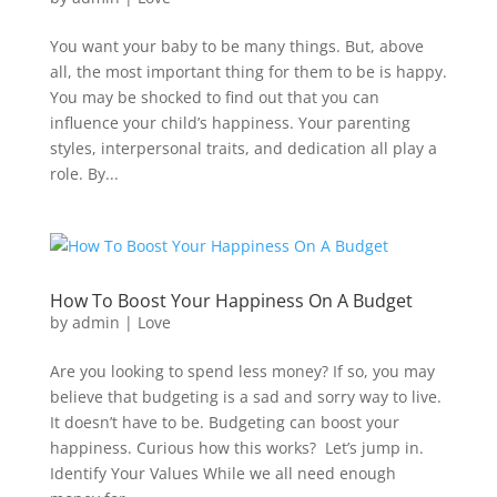
You want your baby to be many things. But, above
all, the most important thing for them to be is happy.
You may be shocked to find out that you can
influence your child’s happiness. Your parenting
styles, interpersonal traits, and dedication all play a
role. By...
How To Boost Your Happiness On A Budget
by
admin
|
Love
Are you looking to spend less money? If so, you may
believe that budgeting is a sad and sorry way to live.
It doesn’t have to be. Budgeting can boost your
happiness. Curious how this works? Let’s jump in.
Identify Your Values While we all need enough