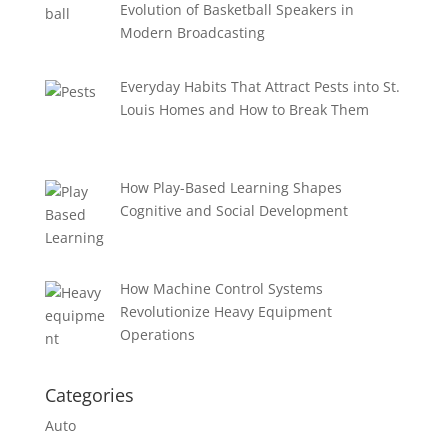
Evolution of Basketball Speakers in
Modern Broadcasting
Everyday Habits That Attract Pests into St.
Louis Homes and How to Break Them
How Play-Based Learning Shapes
Cognitive and Social Development
How Machine Control Systems
Revolutionize Heavy Equipment
Operations
Categories
Auto