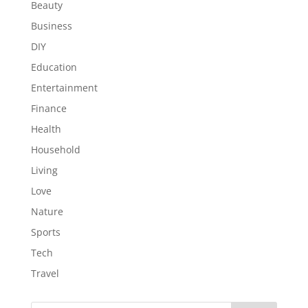
Beauty
Business
DIY
Education
Entertainment
Finance
Health
Household
Living
Love
Nature
Sports
Tech
Travel