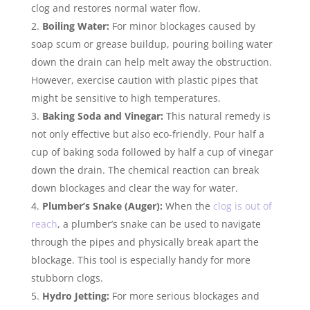
clog and restores normal water flow.
Boiling Water:
For minor blockages caused by
soap scum or grease buildup, pouring boiling water
down the drain can help melt away the obstruction.
However, exercise caution with plastic pipes that
might be sensitive to high temperatures.
Baking Soda and Vinegar:
This natural remedy is
not only effective but also eco-friendly. Pour half a
cup of baking soda followed by half a cup of vinegar
down the drain. The chemical reaction can break
down blockages and clear the way for water.
Plumber’s Snake (Auger):
When the
clog is out of
reach
, a plumber’s snake can be used to navigate
through the pipes and physically break apart the
blockage. This tool is especially handy for more
stubborn clogs.
Hydro Jetting:
For more serious blockages and