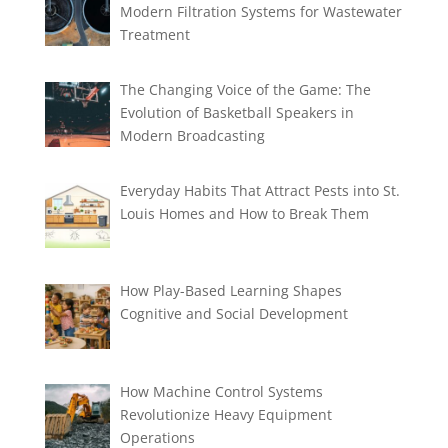
Modern Filtration Systems for Wastewater
Treatment
The Changing Voice of the Game: The
Evolution of Basketball Speakers in
Modern Broadcasting
Everyday Habits That Attract Pests into St.
Louis Homes and How to Break Them
How Play-Based Learning Shapes
Cognitive and Social Development
How Machine Control Systems
Revolutionize Heavy Equipment
Operations