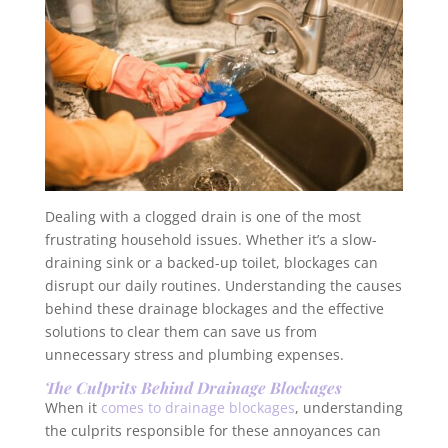
Dealing with a clogged drain is one of the most
frustrating household issues. Whether it’s a slow-
draining sink or a backed-up toilet, blockages can
disrupt our daily routines. Understanding the causes
behind these drainage blockages and the effective
solutions to clear them can save us from
unnecessary stress and plumbing expenses.
The Culprits Behind Drainage Blockages
When it
comes to drainage blockages
, understanding
the culprits responsible for these annoyances can