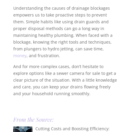
Understanding the causes of drainage blockages
empowers us to take proactive steps to prevent
them. Simple habits like using drain guards and
proper disposal methods can go a long way in
maintaining healthy plumbing. When faced with a
blockage, knowing the right tools and techniques,
from plungers to hydro jetting, can save time,
money
, and frustration.
And for more complex cases, don’t hesitate to
explore options like a sewer camera for sale to get a
clear picture of the situation. With a little knowledge
and care, you can keep your drains flowing freely
and your household running smoothly.
From the Source:
Cutting Costs and Boosting Efficiency: