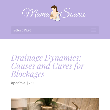
Select Page
Drainage Dynamics:
Causes and Cures for
Blockages
by
admin
|
DIY