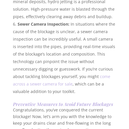
mineral deposits, hydro jetting is a professional
solution. High-pressure water is blasted through the
pipes, effectively clearing away debris and buildup.
Sewer Camera Inspection:
In situations where the
cause of the blockage is unclear, a sewer camera
inspection can be incredibly useful. A small camera
is inserted into the pipes, providing real-time visuals
of the blockage’s location and composition. This
technology can pinpoint the issue without
unnecessary digging or guesswork. If you’re curious
about tackling blockages yourself, you might
come
across a sewer camera for sale
, which can be a
valuable addition to your toolkit.
Preventive Measures to Avoid Future Blockages
Congratulations, you’ve conquered the current
blockage! Now, let’s arm you with the knowledge to
keep your drains clear and free-flowing in the long