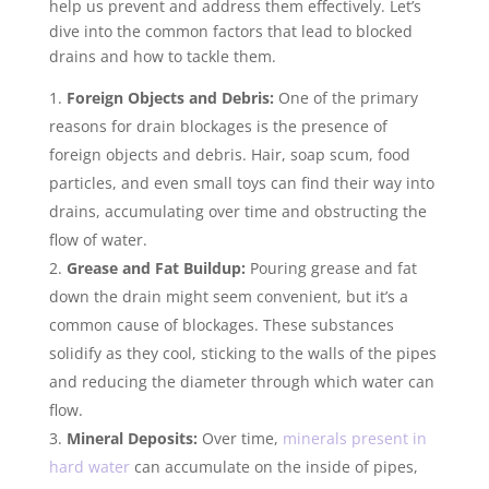
help us prevent and address them effectively. Let’s
dive into the common factors that lead to blocked
drains and how to tackle them.
Foreign Objects and Debris:
One of the primary
reasons for drain blockages is the presence of
foreign objects and debris. Hair, soap scum, food
particles, and even small toys can find their way into
drains, accumulating over time and obstructing the
flow of water.
Grease and Fat Buildup:
Pouring grease and fat
down the drain might seem convenient, but it’s a
common cause of blockages. These substances
solidify as they cool, sticking to the walls of the pipes
and reducing the diameter through which water can
flow.
Mineral Deposits:
Over time,
minerals present in
hard water
can accumulate on the inside of pipes,