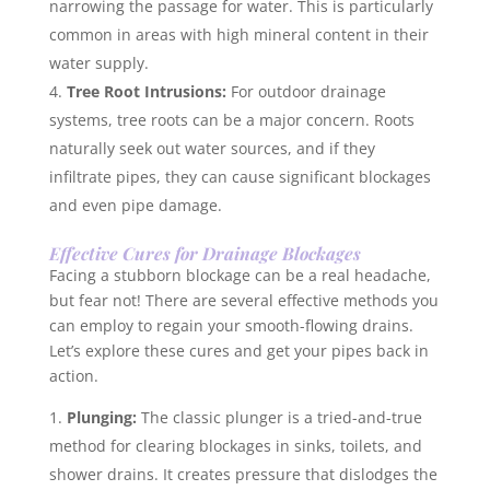
narrowing the passage for water. This is particularly
common in areas with high mineral content in their
water supply.
Tree Root Intrusions:
For outdoor drainage
systems, tree roots can be a major concern. Roots
naturally seek out water sources, and if they
infiltrate pipes, they can cause significant blockages
and even pipe damage.
Effective Cures for Drainage Blockages
Facing a stubborn blockage can be a real headache,
but fear not! There are several effective methods you
can employ to regain your smooth-flowing drains.
Let’s explore these cures and get your pipes back in
action.
Plunging:
The classic plunger is a tried-and-true
method for clearing blockages in sinks, toilets, and
shower drains. It creates pressure that dislodges the