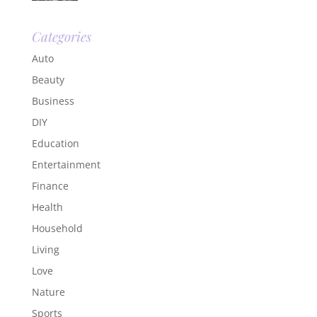
Categories
Auto
Beauty
Business
DIY
Education
Entertainment
Finance
Health
Household
Living
Love
Nature
Sports