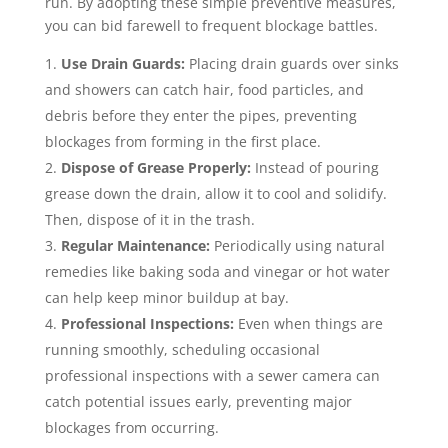
run. By adopting these simple preventive measures,
you can bid farewell to frequent blockage battles.
Use Drain Guards:
Placing drain guards over sinks
and showers can catch hair, food particles, and
debris before they enter the pipes, preventing
blockages from forming in the first place.
Dispose of Grease Properly:
Instead of pouring
grease down the drain, allow it to cool and solidify.
Then, dispose of it in the trash.
Regular Maintenance:
Periodically using natural
remedies like baking soda and vinegar or hot water
can help keep minor buildup at bay.
Professional Inspections:
Even when things are
running smoothly, scheduling occasional
professional inspections with a sewer camera can
catch potential issues early, preventing major
blockages from occurring.