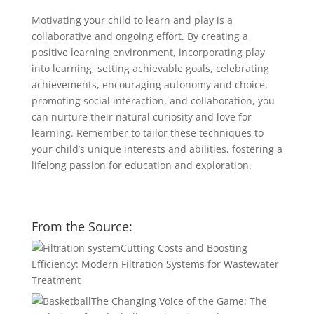
Motivating your child to learn and play is a
collaborative and ongoing effort. By creating a
positive learning environment, incorporating play
into learning, setting achievable goals, celebrating
achievements, encouraging autonomy and choice,
promoting social interaction, and collaboration, you
can nurture their natural curiosity and love for
learning. Remember to tailor these techniques to
your child’s unique interests and abilities, fostering a
lifelong passion for education and exploration.
From the Source:
Cutting Costs and Boosting
Efficiency: Modern Filtration Systems for Wastewater
Treatment
The Changing Voice of the Game: The