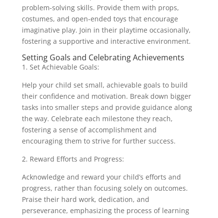
problem-solving skills. Provide them with props,
costumes, and open-ended toys that encourage
imaginative play. Join in their playtime occasionally,
fostering a supportive and interactive environment.
Setting Goals and Celebrating Achievements
1. Set Achievable Goals:
Help your child set small, achievable goals to build
their confidence and motivation. Break down bigger
tasks into smaller steps and provide guidance along
the way. Celebrate each milestone they reach,
fostering a sense of accomplishment and
encouraging them to strive for further success.
2. Reward Efforts and Progress:
Acknowledge and reward your child’s efforts and
progress, rather than focusing solely on outcomes.
Praise their hard work, dedication, and
perseverance, emphasizing the process of learning