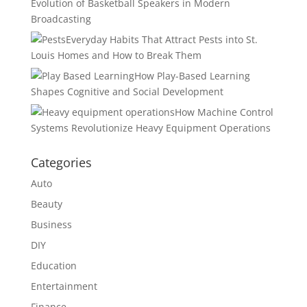
Evolution of Basketball Speakers in Modern
Broadcasting
Everyday Habits That Attract Pests into St.
Louis Homes and How to Break Them
How Play-Based Learning
Shapes Cognitive and Social Development
How Machine Control
Systems Revolutionize Heavy Equipment Operations
Categories
Auto
Beauty
Business
DIY
Education
Entertainment
Finance