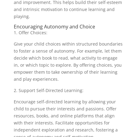
and improvement. This helps build their self-esteem
and intrinsic motivation to continue learning and
playing.
Encouraging Autonomy and Choice
1. Offer Choices:
Give your child choices within structured boundaries
to foster a sense of autonomy. For example, let them
decide which book to read, what activity to engage
in, or which topic to explore. By offering choices, you
empower them to take ownership of their learning
and play experiences.
2. Support Self-Directed Learning:
Encourage self-directed learning by allowing your
child to pursue their interests and passions. Offer
resources, books, and online platforms that align
with their interests. Facilitate opportunities for
independent exploration and research, fostering a
sense of autonomy and self-motivation.