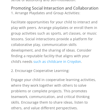
Promoting Social Interaction and Collaboration
1. Arrange Playdates and Group Activities:
Facilitate opportunities for your child to interact and
play with peers. Arrange playdates or enroll them in
group activities such as sports, art classes, or music
lessons. Social interactions provide a platform for
collaborative play, communication skills
development, and the sharing of ideas. Consider
finding a reputable facility that aligns with your
child’s needs
such as childcare in Croydon
.
2. Encourage Cooperative Learning:
Engage your child in cooperative learning activities,
where they work together with others to solve
problems or complete projects. This promotes
teamwork, communication, and critical thinking
skills. Encourage them to share ideas, listen to
others, and value different perspectives.