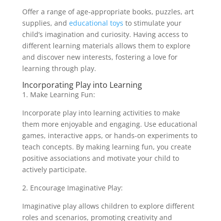
Offer a range of age-appropriate books, puzzles, art
supplies, and
educational toys
to stimulate your
child’s imagination and curiosity. Having access to
different learning materials allows them to explore
and discover new interests, fostering a love for
learning through play.
Incorporating Play into Learning
1. Make Learning Fun:
Incorporate play into learning activities to make
them more enjoyable and engaging. Use educational
games, interactive apps, or hands-on experiments to
teach concepts. By making learning fun, you create
positive associations and motivate your child to
actively participate.
2. Encourage Imaginative Play:
Imaginative play allows children to explore different
roles and scenarios, promoting creativity and