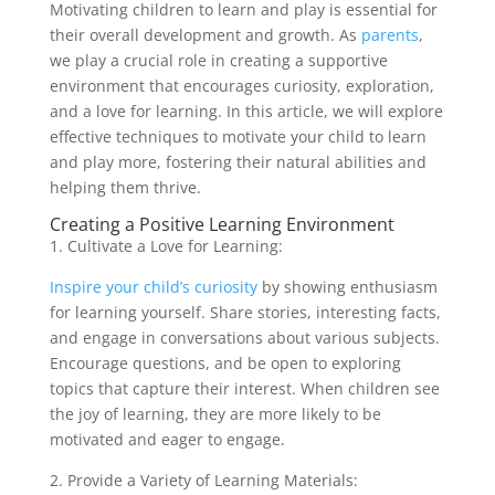
Motivating children to learn and play is essential for
their overall development and growth. As
parents
,
we play a crucial role in creating a supportive
environment that encourages curiosity, exploration,
and a love for learning. In this article, we will explore
effective techniques to motivate your child to learn
and play more, fostering their natural abilities and
helping them thrive.
Creating a Positive Learning Environment
1. Cultivate a Love for Learning:
Inspire your child’s curiosity
by showing enthusiasm
for learning yourself. Share stories, interesting facts,
and engage in conversations about various subjects.
Encourage questions, and be open to exploring
topics that capture their interest. When children see
the joy of learning, they are more likely to be
motivated and eager to engage.
2. Provide a Variety of Learning Materials: