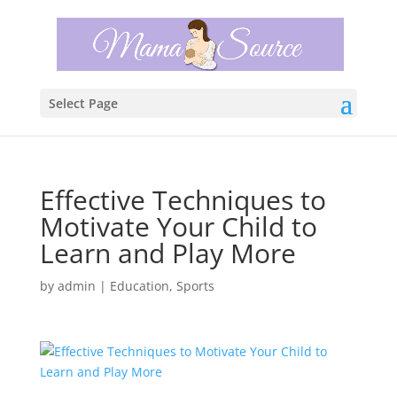
Select Page
Effective Techniques to
Motivate Your Child to
Learn and Play More
by
admin
|
Education
,
Sports