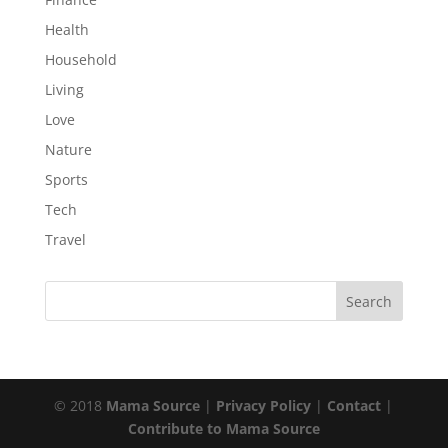
Health
Household
Living
Love
Nature
Sports
Tech
Travel
© 2018
Mama Source
|
Privacy Policy
|
Contact
|
Contribute to Mama Source