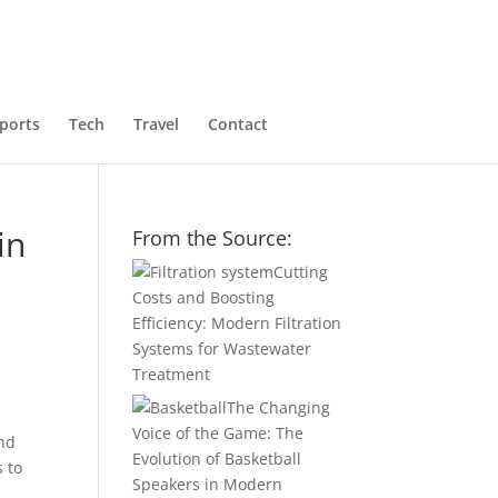
ports
Tech
Travel
Contact
in
From the Source:
Cutting
Costs and Boosting
Efficiency: Modern Filtration
Systems for Wastewater
Treatment
The Changing
Voice of the Game: The
and
Evolution of Basketball
s to
Speakers in Modern