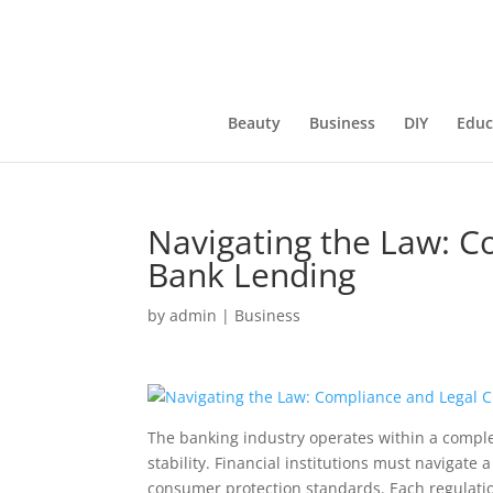
Beauty
Business
DIY
Educ
Navigating the Law: C
Bank Lending
by
admin
|
Business
The banking industry operates within a comple
stability. Financial institutions must navigat
consumer protection standards. Each regulatio