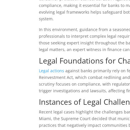
compliance, making it essential for banks to m
evolving legal frameworks helps safeguard both 
system.
In this environment, guidance from a season
professionals to interpret complex legal requir
those seeking expert insight throughout the ba
legal matters, an expert witness in finance can 
Legal Foundations for Cha
Legal actions
against banks primarily rely on 
Reinvestment Act, which combat redlining and
scrutiny focuses on compliance, with regulato
trigger investigations and lawsuits, affecting f
Instances of Legal Challe
Recent legal cases highlight the challenges ba
Miami, the Supreme Court decided that munici
practices that negatively impact communities b