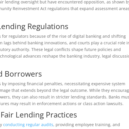
air lending oversight but have encountered opposition, as shown b
mmunity Reinvestment Act regulations that expand assessment area
Lending Regulations
 for regulators because of the rise of digital banking and shifting
n lags behind banking innovations, and courts play a crucial role i
utory authority. These legal conflicts shape future policies and
chnological advances reshape the banking industry, legal discussi
nd Borrowers
s by imposing financial penalties, necessitating expensive system
damage that extends beyond the legal outcome. While they encoura
wers, they can also result in stricter lending standards. Banks mu
lures may result in enforcement actions or class action lawsuits.
Fair Lending Practices
by
conducting regular audits
, providing employee training, and