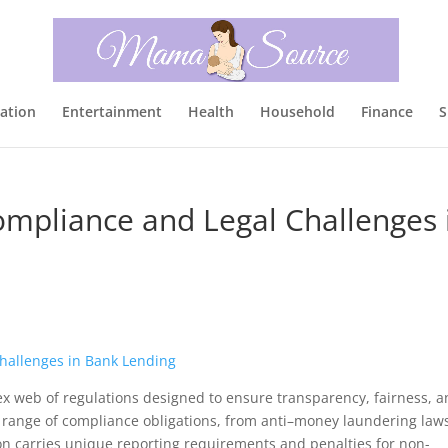
ation
Entertainment
Health
Household
Finance
S
ompliance and Legal Challenges 
x web of regulations designed to ensure transparency, fairness, 
e a range of compliance obligations, from anti–money laundering law
n carries unique reporting requirements and penalties for non-