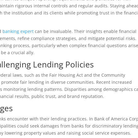
aintain rigorous internal controls and regular audits. Staying ahea
the institution and its clients while promoting trust in the financi
ed
banking expert
can be invaluable. Their insights enable financial
ements, refine compliance strategies, and mitigate potential risks.
nking process, particularly when complex financial questions arise
be a crucial ally.
llenging Lending Policies
federal laws, such as the Fair Housing Act and the Community
 promote fair lending in diverse communities. Recent increased
rs monitoring lending patterns. Disparities among demographics c
inancial results, public trust, and brand reputation.
nges
nks encounter with their lending practices. In Bank of America Corp
palities could seek damages from banks for discriminatory lendin
y lowering property values and raising social service expenses.