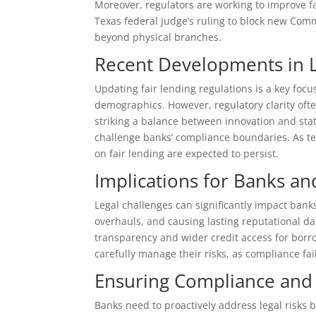
Moreover, regulators are working to improve f
Texas federal judge’s ruling to block new Co
beyond physical branches.
Recent Developments in 
Updating fair lending regulations is a key focus
demographics. However, regulatory clarity ofte
striking a balance between innovation and stat
challenge banks’ compliance boundaries. As te
on fair lending are expected to persist.
Implications for Banks a
Legal challenges can significantly impact bank
overhauls, and causing lasting reputational 
transparency and wider credit access for borro
carefully manage their risks, as compliance fai
Ensuring Compliance and 
Banks need to proactively address legal risks 