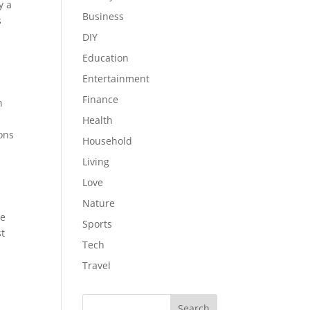
y a
Business
s
DIY
Education
Entertainment
Finance
n
Health
ons
Household
Living
Love
Nature
ge
Sports
st
Tech
Travel