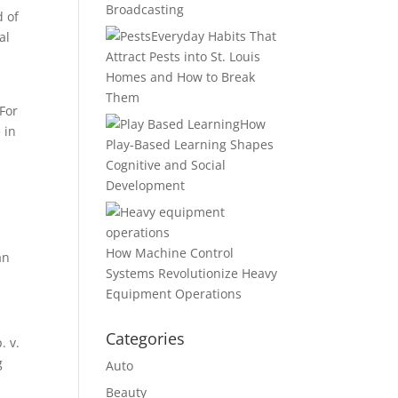
Broadcasting
d of
Everyday Habits That
al
Attract Pests into St. Louis
Homes and How to Break
Them
 For
How
 in
Play-Based Learning Shapes
Cognitive and Social
Development
How Machine Control
an
Systems Revolutionize Heavy
Equipment Operations
Categories
. v.
g
Auto
Beauty