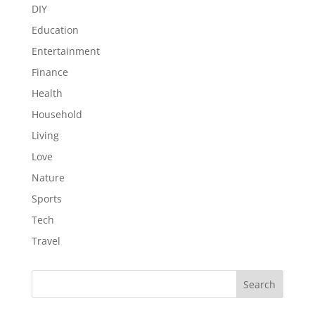
DIY
Education
Entertainment
Finance
Health
Household
Living
Love
Nature
Sports
Tech
Travel