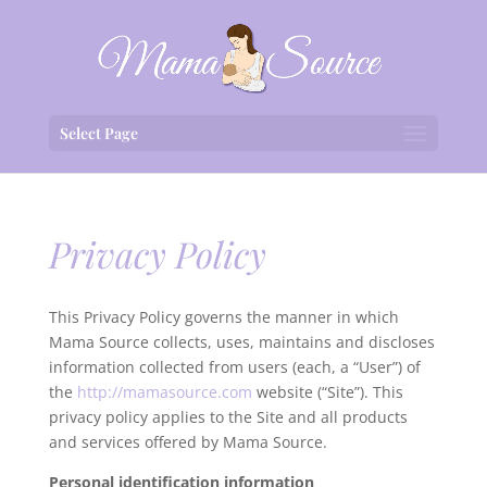
Select Page
Privacy Policy
This Privacy Policy governs the manner in which
Mama Source collects, uses, maintains and discloses
information collected from users (each, a “User”) of
the
http://mamasource.com
website (“Site”). This
privacy policy applies to the Site and all products
and services offered by Mama Source.
Personal identification information