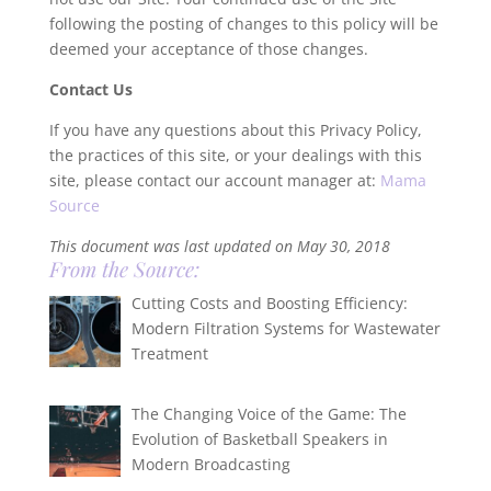
following the posting of changes to this policy will be
deemed your acceptance of those changes.
Contact Us
If you have any questions about this Privacy Policy,
the practices of this site, or your dealings with this
site, please contact our account manager at:
Mama
Source
This document was last updated on May 30, 2018
From the Source:
Cutting Costs and Boosting Efficiency:
Modern Filtration Systems for Wastewater
Treatment
The Changing Voice of the Game: The
Evolution of Basketball Speakers in
Modern Broadcasting