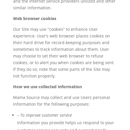
and the Internet service providers utilized and other
similar information.
Web browser cookies
Our Site may use “cookies” to enhance User
experience. User’s web browser places cookies on
their hard drive for record-keeping purposes and
sometimes to track information about them. User
may choose to set their web browser to refuse
cookies, or to alert you when cookies are being sent.
If they do so, note that some parts of the Site may
not function properly.
How we use collected information
Mama Source may collect and use Users personal
information for the following purposes:
– To improve customer service
Information you provide helps us respond to your