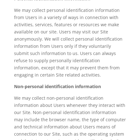
We may collect personal identification information
from Users in a variety of ways in connection with
activities, services, features or resources we make
available on our site. Users may visit our Site
anonymously. We will collect personal identification
information from Users only if they voluntarily
submit such information to us. Users can always
refuse to supply personally identification
information, except that it may prevent them from
engaging in certain Site related activities.
Non-personal identification information
We may collect non-personal identification
information about Users whenever they interact with
our Site. Non-personal identification information
may include the browser name, the type of computer
and technical information about Users means of
connection to our Site, such as the operating system