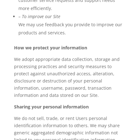
customer service requests and support needs
more efficiently.
– To improve our Site
We may use feedback you provide to improve our
products and services.
How we protect your information
We adopt appropriate data collection, storage and
processing practices and security measures to
protect against unauthorized access, alteration,
disclosure or destruction of your personal
information, username, password, transaction
information and data stored on our Site.
Sharing your personal information
We do not sell, trade, or rent Users personal
identification information to others. We may share
generic aggregated demographic information not
linked to any personal identification information