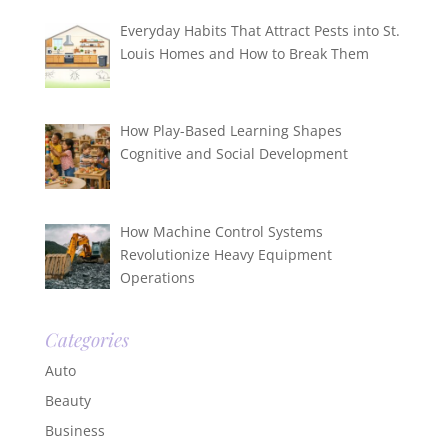
Everyday Habits That Attract Pests into St.
Louis Homes and How to Break Them
How Play-Based Learning Shapes
Cognitive and Social Development
How Machine Control Systems
Revolutionize Heavy Equipment
Operations
Categories
Auto
Beauty
Business