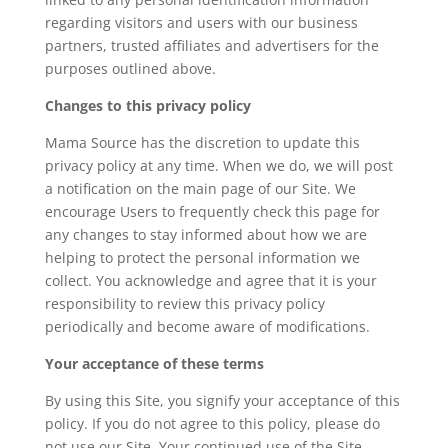
regarding visitors and users with our business
partners, trusted affiliates and advertisers for the
purposes outlined above.
Changes to this privacy policy
Mama Source has the discretion to update this
privacy policy at any time. When we do, we will post
a notification on the main page of our Site. We
encourage Users to frequently check this page for
any changes to stay informed about how we are
helping to protect the personal information we
collect. You acknowledge and agree that it is your
responsibility to review this privacy policy
periodically and become aware of modifications.
Your acceptance of these terms
By using this Site, you signify your acceptance of this
policy. If you do not agree to this policy, please do
not use our Site. Your continued use of the Site