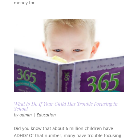
money for...
What to Do If Your Child Has Trouble Focusing in
School
by
admin
|
Education
Did you know that about 6 million children have
ADHD? Of that number, many have trouble focusing