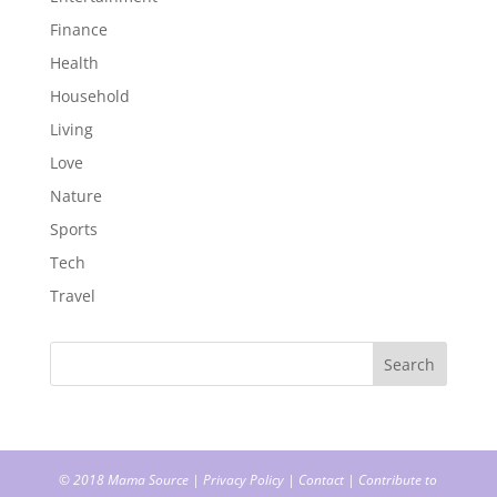
Finance
Health
Household
Living
Love
Nature
Sports
Tech
Travel
© 2018
Mama Source
|
Privacy Policy
|
Contact
|
Contribute to