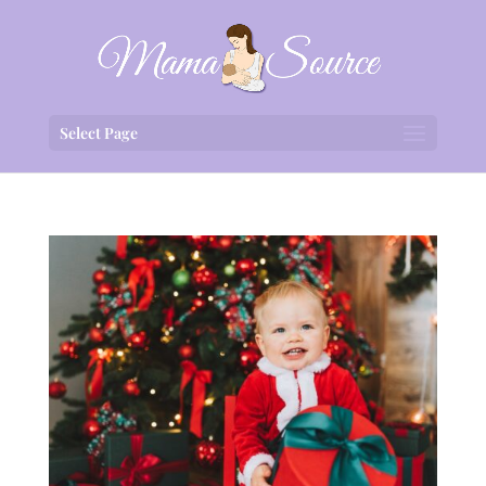
Select Page