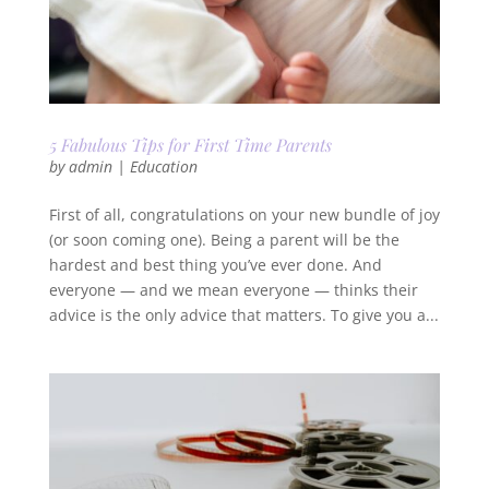
5 Fabulous Tips for First Time Parents
by
admin
|
Education
First of all, congratulations on your new bundle of joy
(or soon coming one). Being a parent will be the
hardest and best thing you’ve ever done. And
everyone — and we mean everyone — thinks their
advice is the only advice that matters. To give you a...