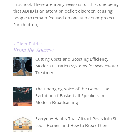
in school. There are many reasons for this, one being
that ADHD is an attention deficit disorder, causing
people to remain focused on one subject or project.
For children,...
« Older Entries
From the Source:
Cutting Costs and Boosting Efficiency:
Modern Filtration Systems for Wastewater
Treatment
The Changing Voice of the Game: The
Evolution of Basketball Speakers in
Modern Broadcasting
Everyday Habits That Attract Pests into St.
Louis Homes and How to Break Them