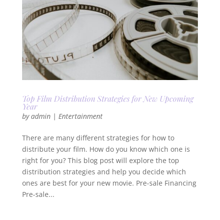
Top Film Distribution Strategies for New Upcoming
Year
by
admin
|
Entertainment
There are many different strategies for how to
distribute your film. How do you know which one is
right for you? This blog post will explore the top
distribution strategies and help you decide which
ones are best for your new movie. Pre-sale Financing
Pre-sale...