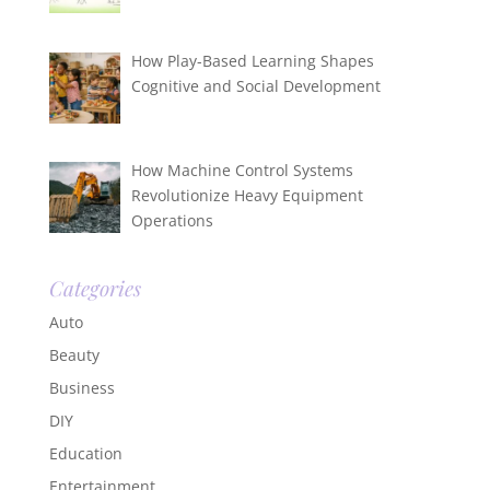
How Play-Based Learning Shapes
Cognitive and Social Development
How Machine Control Systems
Revolutionize Heavy Equipment
Operations
Categories
Auto
Beauty
Business
DIY
Education
Entertainment