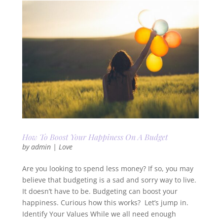
How To Boost Your Happiness On A Budget
by
admin
|
Love
Are you looking to spend less money? If so, you may
believe that budgeting is a sad and sorry way to live.
It doesn’t have to be. Budgeting can boost your
happiness. Curious how this works? Let’s jump in.
Identify Your Values While we all need enough