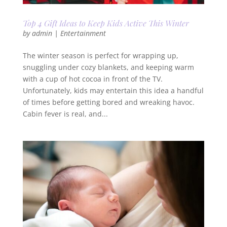
Top 4 Gift Ideas to Keep Kids Active This Winter
by
admin
|
Entertainment
The winter season is perfect for wrapping up,
snuggling under cozy blankets, and keeping warm
with a cup of hot cocoa in front of the TV.
Unfortunately, kids may entertain this idea a handful
of times before getting bored and wreaking havoc.
Cabin fever is real, and...